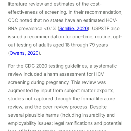
literature review and estimates of the cost-
effectiveness of screening. In their recommendation,
CDC noted that no states have an estimated HCV-
RNA prevalence <0.1% (
Schillie, 2020
). USPSTF also
issued a recommendation for one-time, routine, opt-
out testing of adults aged 18 through 79 years
(
Owens, 2020
).
For the CDC 2020 testing guidelines, a systematic
review included a harm assessment for HCV
screening during pregnancy. This review was
augmented by input from subject matter experts,
studies not captured through the formal literature
review, and the peer-review process. Despite
several plausible harms (including insurability and
employability issues; legal ramifications and potential