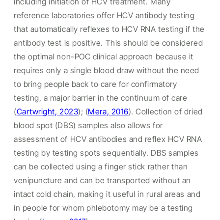
including initiation of HCV treatment. Many
reference laboratories offer HCV antibody testing
that automatically reflexes to HCV RNA testing if the
antibody test is positive. This should be considered
the optimal non-POC clinical approach because it
requires only a single blood draw without the need
to bring people back to care for confirmatory
testing, a major barrier in the continuum of care
(
Cartwright, 2023
);
(
Mera, 2016
). Collection of dried
blood spot (DBS) samples also allows for
assessment of HCV antibodies and reflex HCV RNA
testing by testing spots sequentially. DBS samples
can be collected using a finger stick rather than
venipuncture and can be transported without an
intact cold chain, making it useful in rural areas and
in people for whom phlebotomy may be a testing