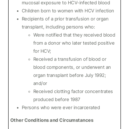
mucosal exposure to HCV-infected blood
Children born to women with HCV infection
Recipients of a prior transfusion or organ
transplant, including persons who:
Were notified that they received blood
from a donor who later tested positive
for HCV;
Received a transfusion of blood or
blood components, or underwent an
organ transplant before July 1992;
and/or
Received clotting factor concentrates
produced before 1987
Persons who were ever incarcerated
Other Conditions and Circumstances