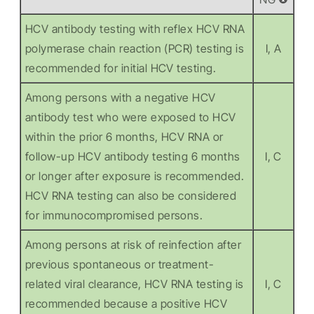
HCV antibody testing with reflex HCV RNA
polymerase chain reaction (PCR) testing is
I, A
recommended for initial HCV testing.
Among persons with a negative HCV
antibody test who were exposed to HCV
within the prior 6 months, HCV RNA or
follow-up HCV antibody testing 6 months
I, C
or longer after exposure is recommended.
HCV RNA testing can also be considered
for immunocompromised persons.
Among persons at risk of reinfection after
previous spontaneous or treatment-
related viral clearance, HCV RNA testing is
I, C
recommended because a positive HCV