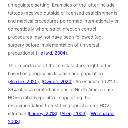
unregulated setting. Examples of the latter include
tattoos received outside of licensed establishments
and medical procedures performed internationally or
domestically where strict infection control
procedures may not have been followed (eg,
surgery before implementation of universal
precautions) (
Hellard, 2004
).
The importance of these risk factors might differ
based on geographic location and population
(
Schillie, 2020
); (
Owens, 2020
). An estimated 12% to
39% of incarcerated persons in North America are
HCV-antibody–positive, supporting the
recommendation to test this population for HCV
infection (
Larney, 2013
); (
Allen, 2003
); (
Weinbaum,
2003
).