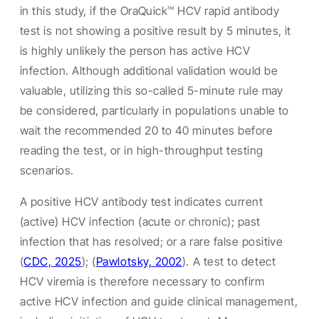
in this study, if the OraQuick™ HCV rapid antibody
test is not showing a positive result by 5 minutes, it
is highly unlikely the person has active HCV
infection. Although additional validation would be
valuable, utilizing this so-called 5-minute rule may
be considered, particularly in populations unable to
wait the recommended 20 to 40 minutes before
reading the test, or in high-throughput testing
scenarios.
A positive HCV antibody test indicates current
(active) HCV infection (acute or chronic); past
infection that has resolved; or a rare false positive
(
CDC, 2025
);
(
Pawlotsky, 2002
). A test to detect
HCV viremia is therefore necessary to confirm
active HCV infection and guide clinical management,