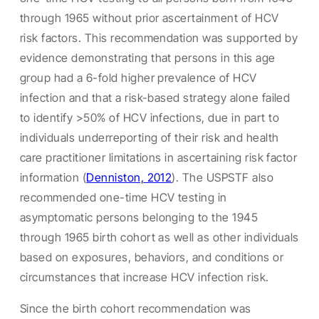
through 1965 without prior ascertainment of HCV
risk factors. This recommendation was supported by
evidence demonstrating that persons in this age
group had a 6-fold higher prevalence of HCV
infection and that a risk-based strategy alone failed
to identify >50% of HCV infections, due in part to
individuals underreporting of their risk and health
care practitioner limitations in ascertaining risk factor
information (
Denniston, 2012
). The USPSTF also
recommended one-time HCV testing in
asymptomatic persons belonging to the 1945
through 1965 birth cohort as well as other individuals
based on exposures, behaviors, and conditions or
circumstances that increase HCV infection risk.
Since the birth cohort recommendation was