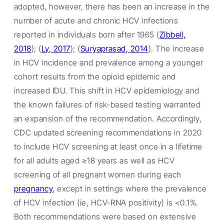
adopted, however, there has been an increase in the
number of acute and chronic HCV infections
reported in individuals born after 1965 (
Zibbell,
2018
); (
Ly, 2017
); (
Suryaprasad, 2014
). The increase
in HCV incidence and prevalence among a younger
cohort results from the opioid epidemic and
increased IDU. This shift in HCV epidemiology and
the known failures of risk-based testing warranted
an expansion of the recommendation. Accordingly,
CDC updated screening recommendations in 2020
to include HCV screening at least once in a lifetime
for all adults aged ≥18 years as well as HCV
screening of all pregnant women during each
pregnancy
, except in settings where the prevalence
of HCV infection (ie, HCV-RNA positivity) is <0.1%.
Both recommendations were based on extensive