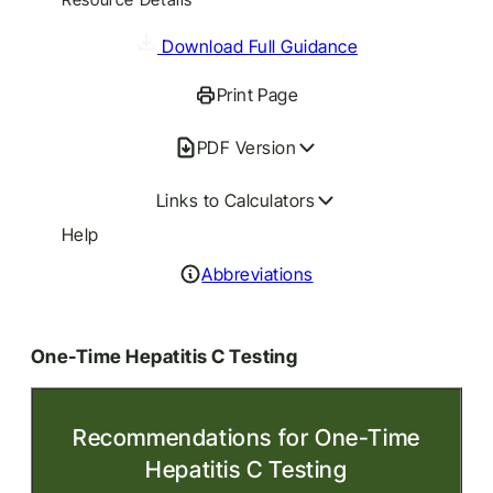
Download Full Guidance
Print Page
PDF Version
Links to Calculators
Help
Abbreviations
One-Time Hepatitis C Testing
Recommendations for One-Time
Hepatitis C Testing