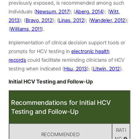
previously exposed, is recommended among such
individuals (
Newsum, 2017
); (
Aberg, 2014
); (
Witt,
2013
); (
Bravo, 2012
); (
Linas, 2012
); (
Wandeler, 2012
);
(
Williams, 2011
).
Implementation of clinical decision support tools or
prompts for HCV testing in
electronic health
records
could facilitate reminding clinicians of HCV
testing when indicated (
Hsu, 2013
); (
Litwin, 2012
).
Initial HCV Testing and Follow-Up
Recommendations for Initial HCV
Testing and Follow-Up
RATI
RECOMMENDED
NG