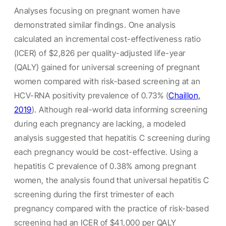
Analyses focusing on pregnant women have
demonstrated similar findings. One analysis
calculated an incremental cost-effectiveness ratio
(ICER) of $2,826 per quality-adjusted life-year
(QALY) gained for universal screening of pregnant
women compared with risk-based screening at an
HCV-RNA positivity prevalence of 0.73% (
Chaillon,
2019
). Although real-world data informing screening
during each pregnancy are lacking, a modeled
analysis suggested that hepatitis C screening during
each pregnancy would be cost-effective. Using a
hepatitis C prevalence of 0.38% among pregnant
women, the analysis found that universal hepatitis C
screening during the first trimester of each
pregnancy compared with the practice of risk-based
screening had an ICER of $41,000 per QALY