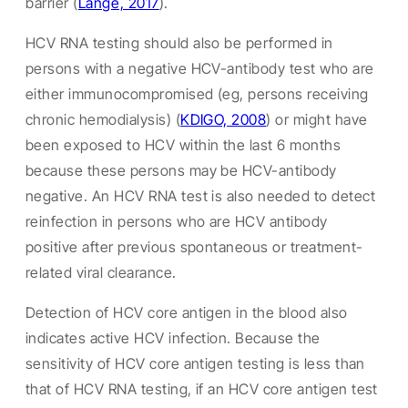
barrier
(
Lange, 2017
).
HCV RNA testing should also be performed in
persons with a negative HCV-antibody test who are
either immunocompromised (eg, persons receiving
chronic hemodialysis) (
KDIGO, 2008
) or might have
been exposed to HCV within the last 6 months
because these persons may be HCV-antibody
negative. An HCV RNA test is also needed to detect
reinfection in persons who are HCV antibody
positive after previous spontaneous or treatment-
related viral clearance.
Detection of HCV core antigen in the blood also
indicates active HCV infection. Because the
sensitivity of HCV core antigen testing is less than
that of HCV RNA testing, if an HCV core antigen test