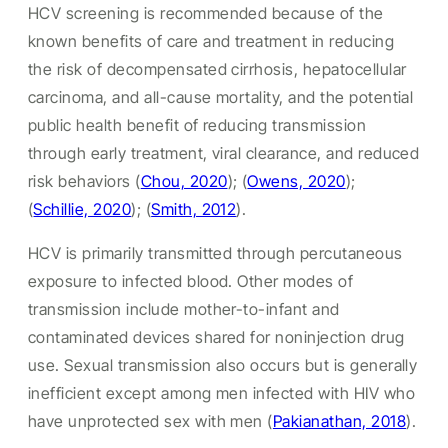
HCV screening is recommended because of the
known benefits of care and treatment in reducing
the risk of decompensated cirrhosis, hepatocellular
carcinoma, and all-cause mortality, and the potential
public health benefit of reducing transmission
through early treatment, viral clearance, and reduced
risk behaviors (
Chou, 2020
); (
Owens, 2020
);
(
Schillie, 2020
); (
Smith, 2012
).
HCV is primarily transmitted through percutaneous
exposure to infected blood. Other modes of
transmission include mother-to-infant and
contaminated devices shared for noninjection drug
use. Sexual transmission also occurs but is generally
inefficient except among men infected with HIV who
have unprotected sex with men (
Pakianathan, 2018
).