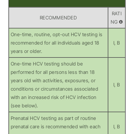
RATI
RECOMMENDED
NG
One-time, routine, opt-out HCV testing is
recommended for all individuals aged 18
I, B
years or older.
One-time HCV testing should be
performed for all persons less than 18
years old with activities, exposures, or
I, B
conditions or circumstances associated
with an increased risk of HCV infection
(see below).
Prenatal HCV testing as part of routine
prenatal care is recommended with each
I, B