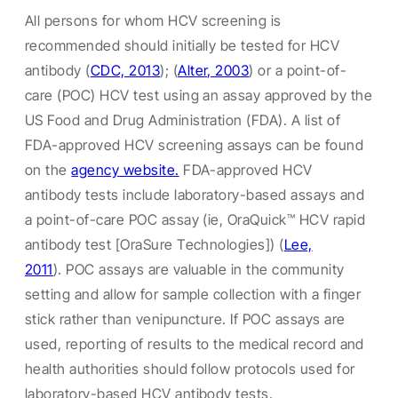
All persons for whom HCV screening is
recommended should initially be tested for HCV
antibody (
CDC, 2013
); (
Alter, 2003
) or a point-of-
care (POC) HCV test using an assay approved by the
US Food and Drug Administration (FDA). A list of
FDA-approved HCV screening assays can be found
on the
agency website.
FDA-approved HCV
antibody tests include laboratory-based assays and
a point-of-care POC assay (ie, OraQuick™ HCV rapid
antibody test [OraSure Technologies]) (
Lee,
2011
). POC assays are valuable in the community
setting and allow for sample collection with a finger
stick rather than venipuncture. If POC assays are
used, reporting of results to the medical record and
health authorities should follow protocols used for
laboratory-based HCV antibody tests.