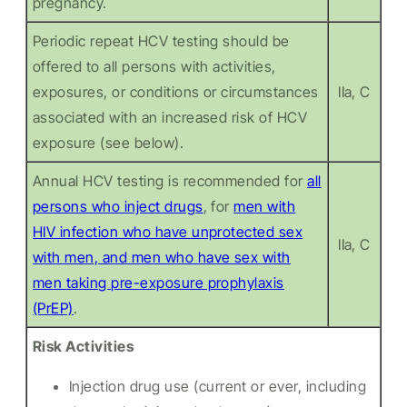
pregnancy.
Periodic repeat HCV testing should be
offered to all persons with activities,
exposures, or conditions or circumstances
IIa, C
associated with an increased risk of HCV
exposure (see below).
Annual HCV testing is recommended for
all
persons who inject drugs
, for
men with
HIV infection who have unprotected sex
IIa, C
with men, and men who have sex with
men taking pre-exposure prophylaxis
(PrEP)
.
Risk Activities
Injection drug use (current or ever, including