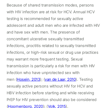
Because of shared transmission modes, persons
with HIV infection are at risk for HCV. Annual HCV
testing is recommended for sexually active
adolescent and adult men who are infected with HIV
and have sex with men. The presence of
concomitant ulcerative sexually transmitted
infections, proctitis related to sexually transmitted
infections, or high-risk sexual or drug use practices
may warrant more frequent testing. Sexual
transmission is particularly a risk for men with HIV
infection who have unprotected sex with
men (
Hosein, 2013
); (
van de Laar, 2010
). Testing
sexually active persons without HIV for HCV and
HBV infection before starting and while receiving
PrEP for HIV prevention should also be considered
(
Hoornenborg, 2020
); (
Volk, 2015
).