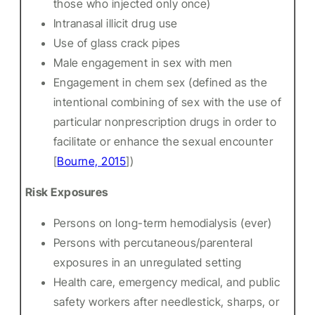
those who injected only once)
Intranasal illicit drug use
Use of glass crack pipes
Male engagement in sex with men
Engagement in chem sex (defined as the
intentional combining of sex with the use of
particular nonprescription drugs in order to
facilitate or enhance the sexual encounter
[
Bourne, 2015
])
Risk Exposures
Persons on long-term hemodialysis (ever)
Persons with percutaneous/parenteral
exposures in an unregulated setting
Health care, emergency medical, and public
safety workers after needlestick, sharps, or