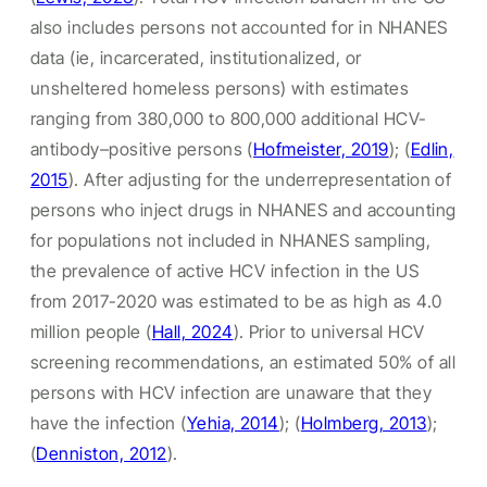
also includes persons not accounted for in NHANES
data (ie, incarcerated, institutionalized, or
unsheltered homeless persons) with estimates
ranging from 380,000 to 800,000 additional HCV-
antibody–positive persons (
Hofmeister, 2019
); (
Edlin,
2015
). After adjusting for the underrepresentation of
persons who inject drugs in NHANES and accounting
for populations not included in NHANES sampling,
the prevalence of active HCV infection in the US
from 2017-2020 was estimated to be as high as 4.0
million people (
Hall, 2024
). Prior to universal HCV
screening recommendations, an estimated 50% of all
persons with HCV infection are unaware that they
have the infection (
Yehia, 2014
); (
Holmberg, 2013
);
(
Denniston, 2012
).