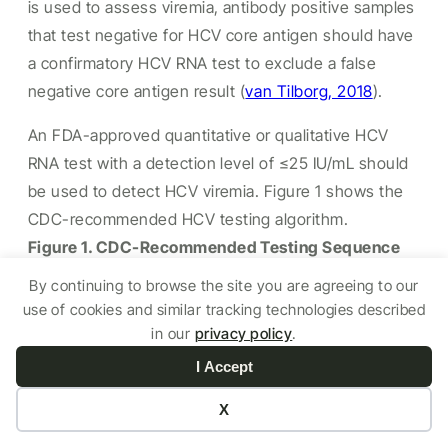
is used to assess viremia, antibody positive samples
that test negative for HCV core antigen should have
a confirmatory HCV RNA test to exclude a false
negative core antigen result
(
van Tilborg, 2018
).
An FDA-approved quantitative or qualitative HCV
RNA test with a detection level of ≤25 IU/mL should
be used to detect HCV viremia. Figure 1 shows the
CDC-recommended HCV testing algorithm.
Figure 1. CDC-Recommended Testing Sequence
for Identifying Current HCV Infection
By continuing to browse the site you are agreeing to our
use of cookies and similar tracking technologies described
in our
privacy policy
.
I Accept
X