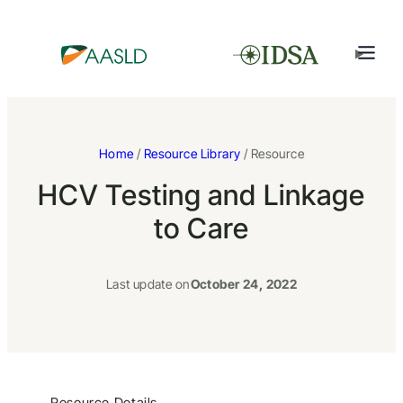
Home
/
Resource Library
/ Resource
HCV Testing and Linkage
to Care
Last update on
October 24, 2022
Resource Details