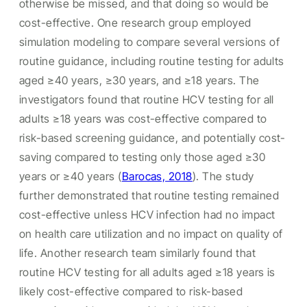
otherwise be missed, and that doing so would be
cost-effective. One research group employed
simulation modeling to compare several versions of
routine guidance, including routine testing for adults
aged ≥40 years, ≥30 years, and ≥18 years. The
investigators found that routine HCV testing for all
adults ≥18 years was cost-effective compared to
risk-based screening guidance, and potentially cost-
saving compared to testing only those aged ≥30
years or ≥40 years (
Barocas, 2018
). The study
further demonstrated that routine testing remained
cost-effective unless HCV infection had no impact
on health care utilization and no impact on quality of
life. Another research team similarly found that
routine HCV testing for all adults aged ≥18 years is
likely cost-effective compared to risk-based