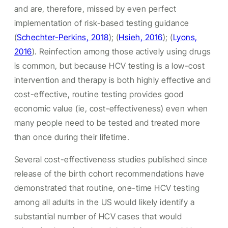
and are, therefore, missed by even perfect
implementation of risk-based testing guidance
(
Schechter-Perkins, 2018
); (
Hsieh, 2016
); (
Lyons,
2016
). Reinfection among those actively using drugs
is common, but because HCV testing is a low-cost
intervention and therapy is both highly effective and
cost-effective, routine testing provides good
economic value (ie, cost-effectiveness) even when
many people need to be tested and treated more
than once during their lifetime.
Several cost-effectiveness studies published since
release of the birth cohort recommendations have
demonstrated that routine, one-time HCV testing
among all adults in the US would likely identify a
substantial number of HCV cases that would