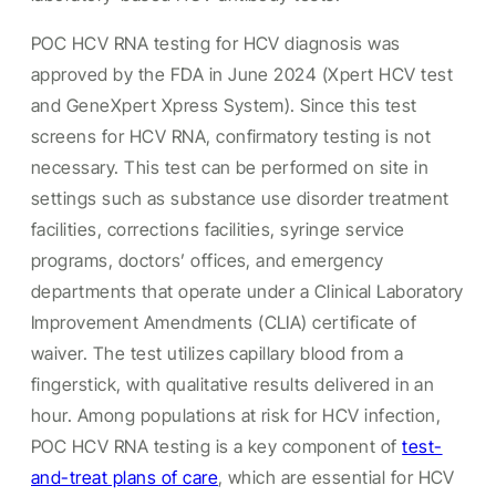
POC HCV RNA testing for HCV diagnosis was
approved by the FDA in June 2024 (Xpert HCV test
and GeneXpert Xpress System). Since this test
screens for HCV RNA, confirmatory testing is not
necessary. This test can be performed on site in
settings such as substance use disorder treatment
facilities, corrections facilities, syringe service
programs, doctors’ offices, and emergency
departments that operate under a Clinical Laboratory
Improvement Amendments (CLIA) certificate of
waiver. The test utilizes capillary blood from a
fingerstick, with qualitative results delivered in an
hour. Among populations at risk for HCV infection,
POC HCV RNA testing is a key component of
test-
and-treat plans of care
, which are essential for HCV