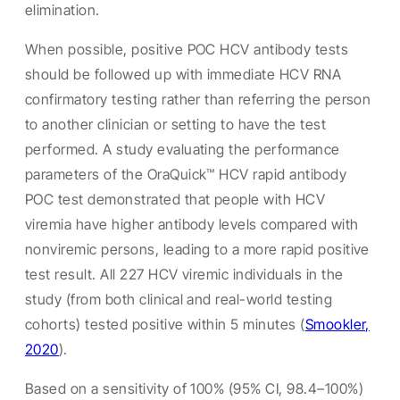
elimination.
When possible, positive POC HCV antibody tests
should be followed up with immediate HCV RNA
confirmatory testing rather than referring the person
to another clinician or setting to have the test
performed. A study evaluating the performance
parameters of the OraQuick™ HCV rapid antibody
POC test demonstrated that people with HCV
viremia have higher antibody levels compared with
nonviremic persons, leading to a more rapid positive
test result. All 227 HCV viremic individuals in the
study (from both clinical and real-world testing
cohorts) tested positive within 5 minutes (
Smookler,
2020
).
Based on a sensitivity of 100% (95% CI, 98.4–100%)