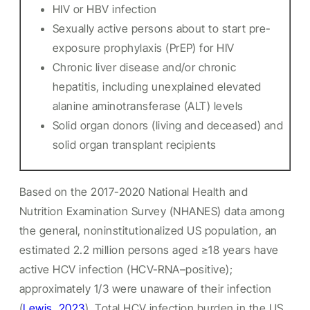
HIV or HBV infection
Sexually active persons about to start pre-
exposure prophylaxis (PrEP) for HIV
Chronic liver disease and/or chronic
hepatitis, including unexplained elevated
alanine aminotransferase (ALT) levels
Solid organ donors (living and deceased) and
solid organ transplant recipients
Based on the 2017-2020 National Health and
Nutrition Examination Survey (NHANES) data among
the general, noninstitutionalized US population, an
estimated 2.2 million persons aged ≥18 years have
active HCV infection (HCV-RNA–positive);
approximately 1/3 were unaware of their infection
(
Lewis, 2023
). Total HCV infection burden in the US