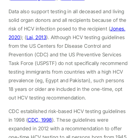
Data also support testing in all deceased and living
solid organ donors and all recipients because of the
risk of HCV infection posed to the recipient (
Jones,
2020
); (
Lai, 2013
). Although HCV testing guidelines
from the US Centers for Disease Control and
Prevention (CDC) and the US Preventive Services
Task Force (USPSTF) do not specifically recommend
testing immigrants from countries with a high HCV
prevalence (eg, Egypt and Pakistan), such persons
18 years or older are included in the one-time, opt
out HCV testing recommendation.
CDC established risk-based HCV testing guidelines
in 1998 (
CDC, 1998
). These guidelines were
expanded in 2012 with a recommendation to offer
one-time HCV testing to all persons born from 1945