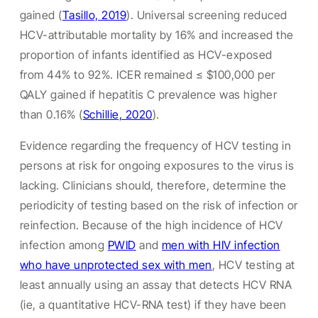
gained (
Tasillo, 2019
). Universal screening reduced
HCV-attributable mortality by 16% and increased the
proportion of infants identified as HCV-exposed
from 44% to 92%. ICER remained ≤ $100,000 per
QALY gained if hepatitis C prevalence was higher
than 0.16% (
Schillie, 2020
).
Evidence regarding the frequency of HCV testing in
persons at risk for ongoing exposures to the virus is
lacking. Clinicians should, therefore, determine the
periodicity of testing based on the risk of infection or
reinfection. Because of the high incidence of HCV
infection among
PWID
and
men with HIV infection
who have unprotected sex with men
, HCV testing at
least annually using an assay that detects HCV RNA
(ie, a quantitative HCV-RNA test) if they have been