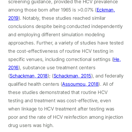
screening guidance, provided the HCV prevalence
among those born after 1965 is >0.07% (
Eckman,
2019
). Notably, these studies reached similar
conclusions despite being conducted independently
and employing different simulation modeling
approaches. Further, a variety of studies have tested
the cost-effectiveness of routine HCV testing in
specific venues, including correctional settings (
He,
2016
), substance use treatment centers
(
Schackman, 2018
); (
Schackman, 2015
), and federally
qualified health centers (
Assoumou, 2018
). All of
these studies demonstrated that routine HCV
testing and treatment was cost-effective, even
when linkage to HCV treatment after testing was
poor and the rate of HCV reinfection among injection
drug users was high.