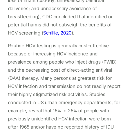
loss of infant custody; unnecessary cesarean
deliveries; and unnecessary avoidance of
breastfeeding), CDC concluded that identified or
potential harms did not outweigh the benefits of
HCV screening (
Schillie, 2020
).
Routine HCV testing is generally cost-effective
because of increasing HCV incidence and
prevalence among people who inject drugs (PWID)
and the decreasing cost of direct-acting antiviral
(DAA) therapy. Many persons at greatest risk for
HCV infection and transmission do not readily report
their highly stigmatized risk activities. Studies
conducted in US urban emergency departments, for
example, reveal that 15% to 25% of people with
previously unidentified HCV infection were born
after 1965 and/or have no reported history of IDU