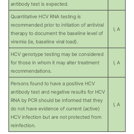
antibody test is expected.
Quantitative HCV RNA testing is
recommended prior to initiation of antiviral
I, A
therapy to document the baseline level of
viremia (ie, baseline viral load).
HCV genotype testing may be considered
for those in whom it may alter treatment
I, A
recommendations.
Persons found to have a positive HCV
antibody test and negative results for HCV
RNA by PCR should be informed that they
I, A
do not have evidence of current (active)
HCV infection but are not protected from
reinfection.