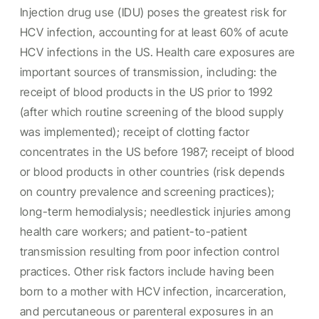
Injection drug use (IDU) poses the greatest risk for
HCV infection, accounting for at least 60% of acute
HCV infections in the US. Health care exposures are
important sources of transmission, including: the
receipt of blood products in the US prior to 1992
(after which routine screening of the blood supply
was implemented); receipt of clotting factor
concentrates in the US before 1987; receipt of blood
or blood products in other countries (risk depends
on country prevalence and screening practices);
long-term hemodialysis; needlestick injuries among
health care workers; and patient-to-patient
transmission resulting from poor infection control
practices. Other risk factors include having been
born to a mother with HCV infection, incarceration,
and percutaneous or parenteral exposures in an