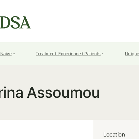
-Naive
Treatment-Experienced Patients
Unique
rina Assoumou
Location