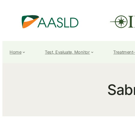
Home
Test, Evaluate, Monitor
Treatment
Sab