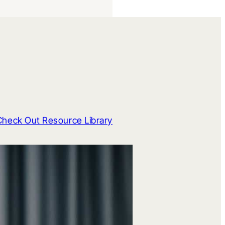
Check Out Resource Library