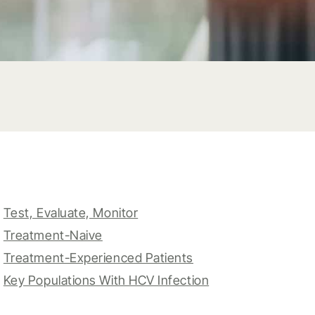
Test, Evaluate, Monitor
Treatment-Naive
Treatment-Experienced Patients
Key Populations With HCV Infection