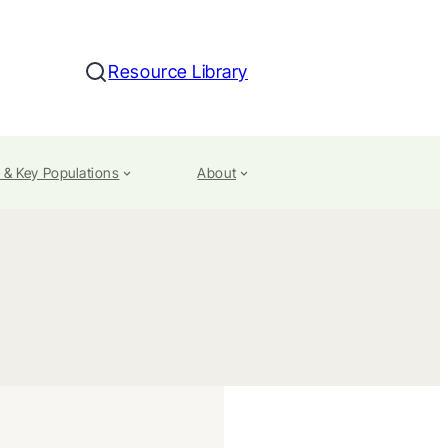
Resource Library
Search
 & Key Populations
About