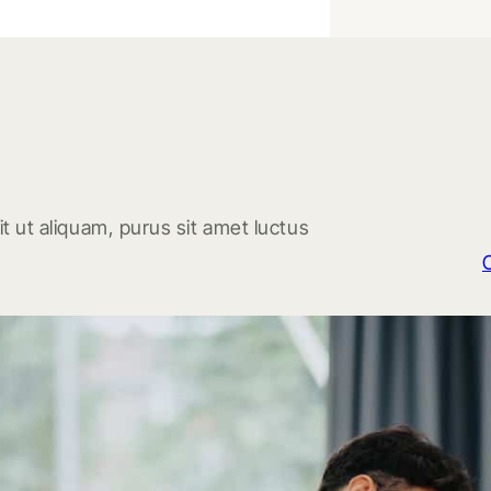
t ut aliquam, purus sit amet luctus