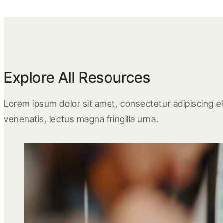
Explore All Resources
Lorem ipsum dolor sit amet, consectetur adipiscing eli
venenatis, lectus magna fringilla urna.