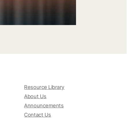
Resource Library
About Us
Announcements
Contact Us