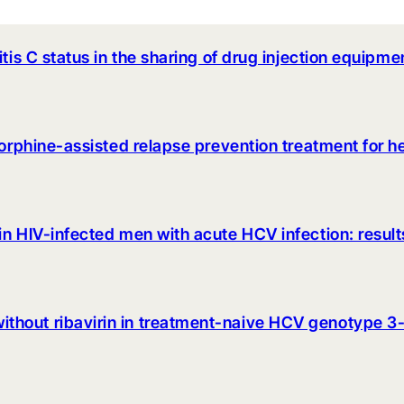
itis C status in the sharing of drug injection equi
enorphine-assisted relapse prevention treatment for 
in HIV-infected men with acute HCV infection: resul
hout ribavirin in treatment-naive HCV genotype 3-