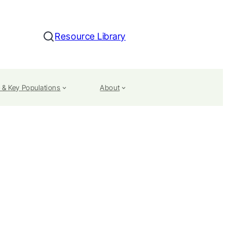
Resource Library
Search
 & Key Populations
About