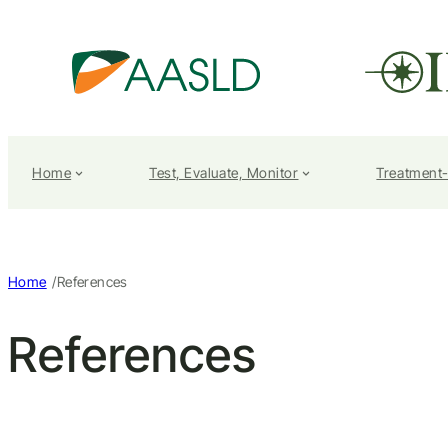
Home
Test, Evaluate, Monitor
Treatment
/
Home
References
References