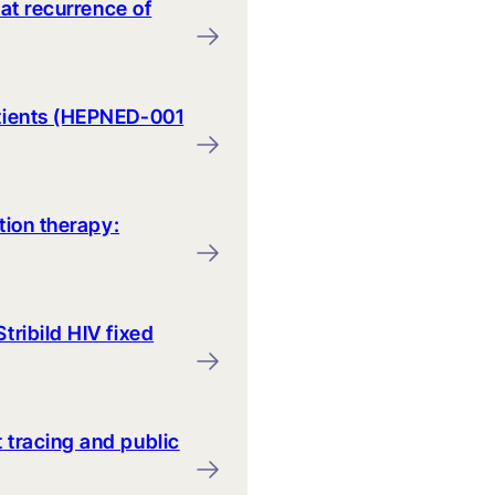
eat recurrence of
atients (HEPNED-001
tion therapy:
tribild HIV fixed
 tracing and public