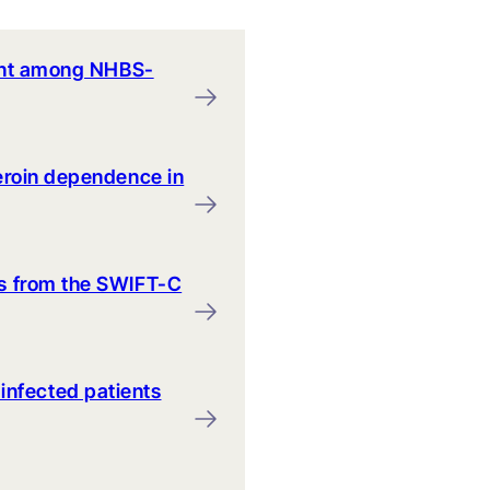
pment among NHBS-
heroin dependence in
ts from the SWIFT-C
infected patients