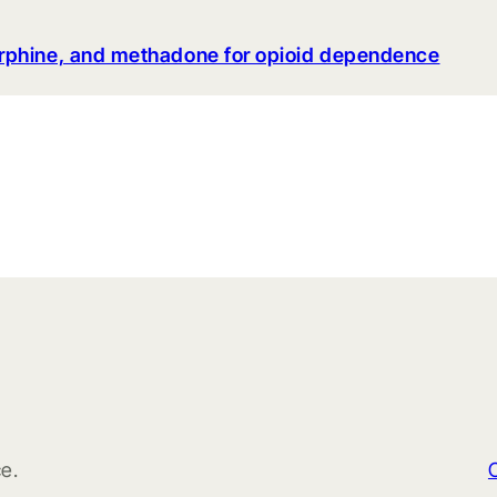
rphine, and methadone for opioid dependence
e.