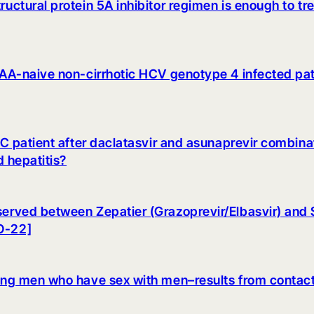
ructural protein 5A inhibitor regimen is enough to tr
n DAA-naive non-cirrhotic HCV genotype 4 infected p
s C patient after daclatasvir and asunaprevir combina
d hepatitis?
served between Zepatier (Grazoprevir/Elbasvir) and S
 O-22]
among men who have sex with men–results from contact