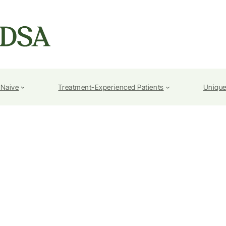
-Naive
Treatment-Experienced Patients
Unique