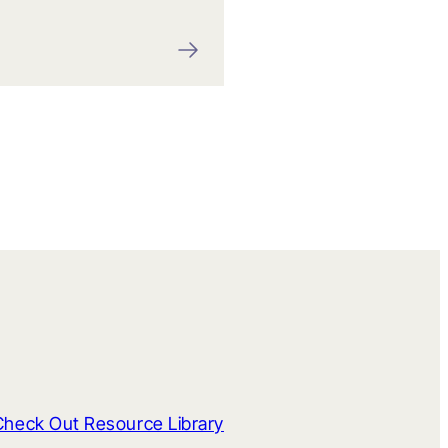
Check Out Resource Library