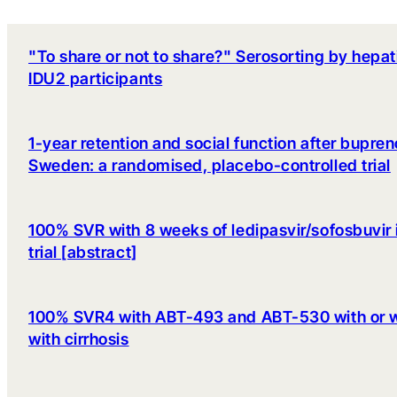
"To share or not to share?" Serosorting by hepat
IDU2 participants
1-year retention and social function after bupr
Sweden: a randomised, placebo-controlled trial
100% SVR with 8 weeks of ledipasvir/sofosbuvir 
trial [abstract]
100% SVR4 with ABT-493 and ABT-530 with or wit
with cirrhosis