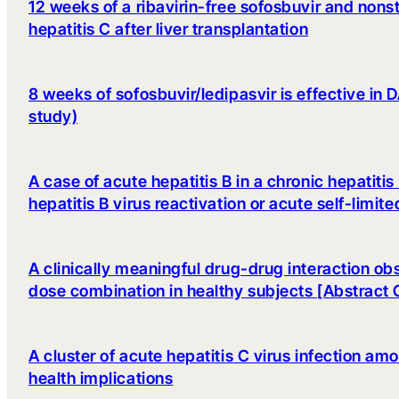
12 weeks of a ribavirin-free sofosbuvir and nonst
hepatitis C after liver transplantation
8 weeks of sofosbuvir/ledipasvir is effective i
study)
A case of acute hepatitis B in a chronic hepatiti
hepatitis B virus reactivation or acute self-limite
A clinically meaningful drug-drug interaction ob
dose combination in healthy subjects [Abstract
A cluster of acute hepatitis C virus infection 
health implications