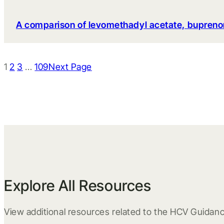
A comparison of levomethadyl acetate, bupreno
1
2
3
…
109
Next Page
Explore All Resources
View additional resources related to the HCV Guidanc