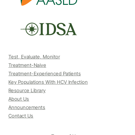
Test, Evaluate, Monitor
Treatment-Naive
Treatment-Experienced Patients
Key Populations With HCV Infection
Resource Library
About Us
Announcements
Contact Us