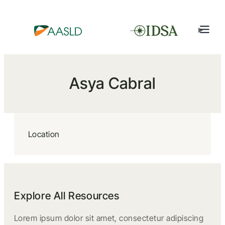
Asya Cabral
Location
Explore All Resources
Lorem ipsum dolor sit amet, consectetur adipiscing