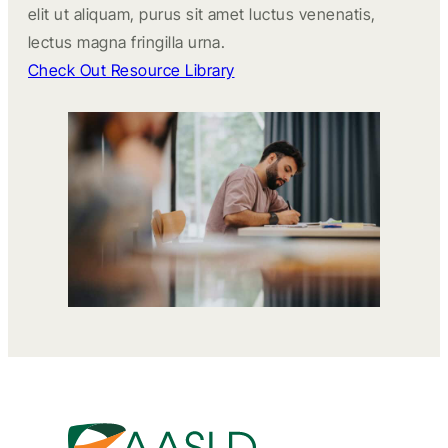
elit ut aliquam, purus sit amet luctus venenatis,
lectus magna fringilla urna.
Check Out Resource Library