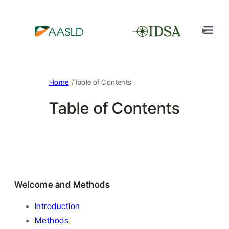
/
Home
Table of Contents
Table of Contents
Welcome and Methods
Introduction
Methods