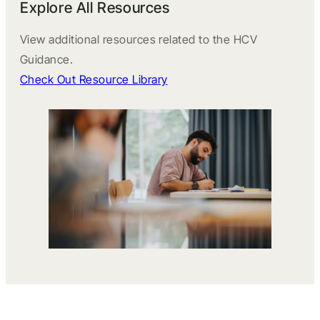
Explore All Resources
View additional resources related to the HCV
Guidance.
Check Out Resource Library