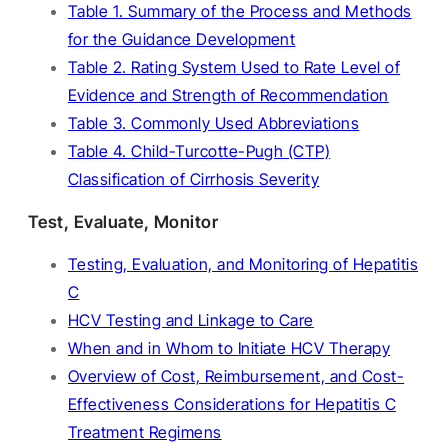
Table 1. Summary of the Process and Methods
for the Guidance Development
Table 2. Rating System Used to Rate Level of
Evidence and Strength of Recommendation
Table 3. Commonly Used Abbreviations
Table 4. Child-Turcotte-Pugh (CTP)
Classification of Cirrhosis Severity
Test, Evaluate, Monitor
Testing, Evaluation, and Monitoring of Hepatitis
C
HCV Testing and Linkage to Care
When and in Whom to Initiate HCV Therapy
Overview of Cost, Reimbursement, and Cost-
Effectiveness Considerations for Hepatitis C
Treatment Regimens