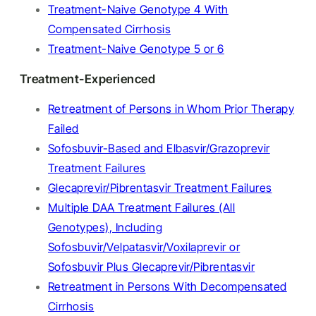
Treatment-Naive Genotype 4 With
Compensated Cirrhosis
Treatment-Naive Genotype 5 or 6
Treatment-Experienced
Retreatment of Persons in Whom Prior Therapy
Failed
Sofosbuvir-Based and Elbasvir/Grazoprevir
Treatment Failures
Glecaprevir/Pibrentasvir Treatment Failures
Multiple DAA Treatment Failures (All
Genotypes), Including
Sofosbuvir/Velpatasvir/Voxilaprevir or
Sofosbuvir Plus Glecaprevir/Pibrentasvir
Retreatment in Persons With Decompensated
Cirrhosis