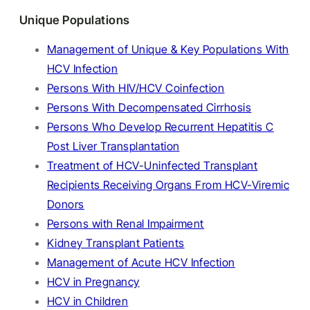
Unique Populations
Management of Unique & Key Populations With
HCV Infection
Persons With HIV/HCV Coinfection
Persons With Decompensated Cirrhosis
Persons Who Develop Recurrent Hepatitis C
Post Liver Transplantation
Treatment of HCV-Uninfected Transplant
Recipients Receiving Organs From HCV-Viremic
Donors
Persons with Renal Impairment
Kidney Transplant Patients
Management of Acute HCV Infection
HCV in Pregnancy
HCV in Children