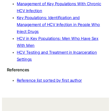
Management of Key Populations With Chronic
HCV Infection
Key Populations: Identification and
Management of HCV Infection in People Who
Inject Drugs
HCV in Key Populations: Men Who Have Sex
With Men
HCV Testing and Treatment in Incarceration
Settings
References
Reference list sorted by first author