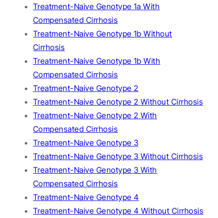
Treatment-Naive Genotype 1a With
Compensated Cirrhosis
Treatment-Naive Genotype 1b Without
Cirrhosis
Treatment-Naive Genotype 1b With
Compensated Cirrhosis
Treatment-Naive Genotype 2
Treatment-Naive Genotype 2 Without Cirrhosis
Treatment-Naive Genotype 2 With
Compensated Cirrhosis
Treatment-Naive Genotype 3
Treatment-Naive Genotype 3 Without Cirrhosis
Treatment-Naive Genotype 3 With
Compensated Cirrhosis
Treatment-Naive Genotype 4
Treatment-Naive Genotype 4 Without Cirrhosis