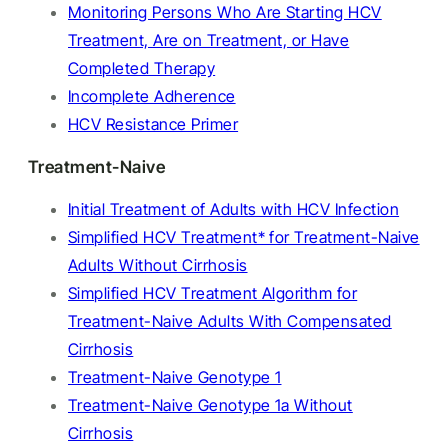
Monitoring Persons Who Are Starting HCV
Treatment, Are on Treatment, or Have
Completed Therapy
Incomplete Adherence
HCV Resistance Primer
Treatment-Naive
Initial Treatment of Adults with HCV Infection
Simplified HCV Treatment* for Treatment-Naive
Adults Without Cirrhosis
Simplified HCV Treatment Algorithm for
Treatment-Naive Adults With Compensated
Cirrhosis
Treatment-Naive Genotype 1
Treatment-Naive Genotype 1a Without
Cirrhosis