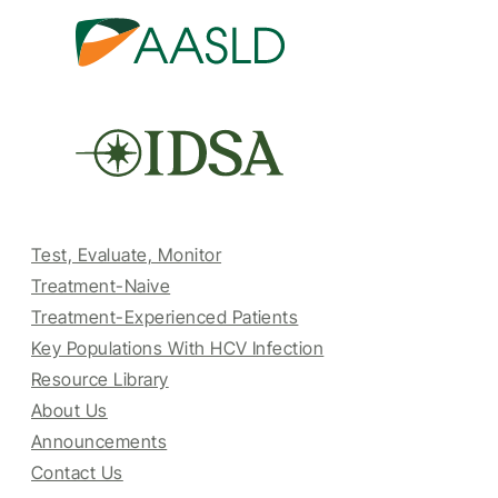
Test, Evaluate, Monitor
Treatment-Naive
Treatment-Experienced Patients
Key Populations With HCV Infection
Resource Library
About Us
Announcements
Contact Us