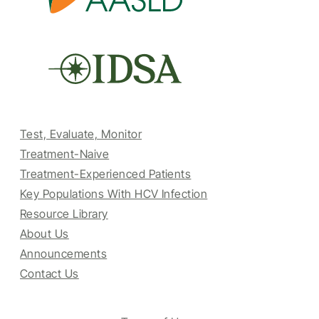
Test, Evaluate, Monitor
Treatment-Naive
Treatment-Experienced Patients
Key Populations With HCV Infection
Resource Library
About Us
Announcements
Contact Us