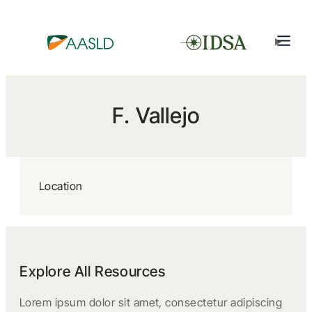
F. Vallejo
Location
Explore All Resources
Lorem ipsum dolor sit amet, consectetur adipiscing