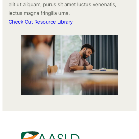
elit ut aliquam, purus sit amet luctus venenatis,
lectus magna fringilla urna.
Check Out Resource Library