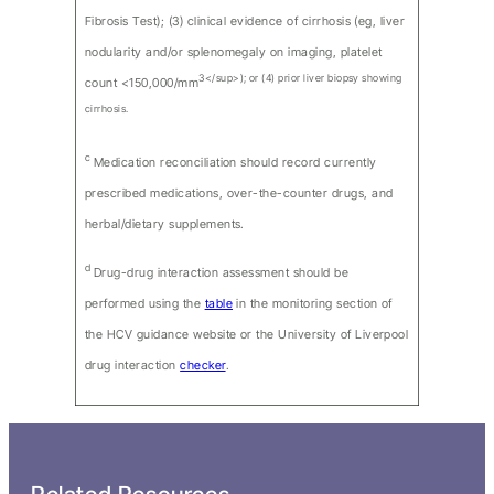
Fibrosis Test); (3) clinical evidence of cirrhosis (eg, liver
nodularity and/or splenomegaly on imaging, platelet
3</sup>); or (4) prior liver biopsy showing
count <150,000/mm
cirrhosis.
c
Medication reconciliation should record currently
prescribed medications, over-the-counter drugs, and
herbal/dietary supplements.
d
Drug-drug interaction assessment should be
performed using the
table
in the monitoring section of
the HCV guidance website or the University of Liverpool
drug interaction
checker
.