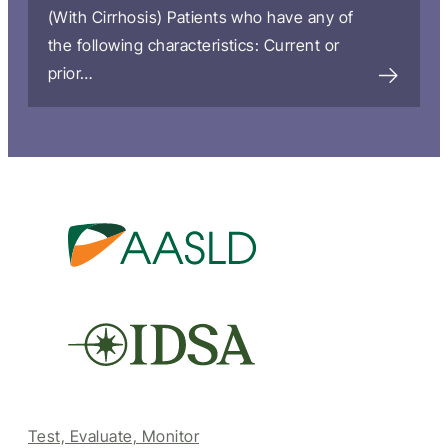
(With Cirrhosis) Patients who have any of
the following characteristics: Current or
prior…
Test, Evaluate, Monitor