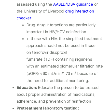
assessed using the
AASLD/IDSA guidance
or
the University of Liverpool
drug interaction
checker
Drug-drug interactions are particularly
important in HIV/HCV coinfection
In those with HIV, the simplified treatment
approach should not be used in those
on tenofovir disoproxil
fumarate (TDF) containing regimens
with an estimated glomerular filtration rate
2
(eGFR) <60 mL/min/1.73 m
because of
the need for additional monitoring.
Education:
Educate the person to be treated
about proper administration of medications,
adherence, and prevention of reinfection
Pretreatment laboratory testing: