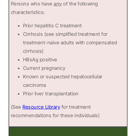
Persons who have
any
of the following
characteristics:
Prior hepatitis C treatment
Cirrhosis (see simplified treatment for
treatment-naive adults with compensated
cirrhosis)
HBsAg positive
Current pregnancy
Known or suspected hepatocellular
carcinoma
Prior liver transplantation
(See
Resource Library
for treatment
recommendations for these individuals)