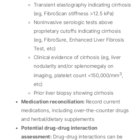
Transient elastography indicating cirrhosis
(eg, FibroScan stiffness >12.5 kPa)
Noninvasive serologic tests above
proprietary cutoffs indicating cirrhosis
(eg, FibroSure, Enhanced Liver Fibrosis
Test, etc)
Clinical evidence of cirrhosis (eg, liver
nodularity and/or splenomegaly on
3
imaging, platelet count <150,000/mm
,
etc)
Prior liver biopsy showing cirrhosis
Medication reconciliation
:
Record current
medications, including over-the-counter drugs
and herbal/dietary supplements
Potential drug-drug interaction
assessment
:
Drug-drug interactions can be