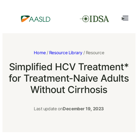
Home
/
Resource Library
/ Resource
Simplified HCV Treatment*
for Treatment-Naive Adults
Without Cirrhosis
Last update on
December 19, 2023