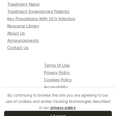
Treatment-Naive
Treatment-Experienced Patients
Key Populations With HCV Infection
Resource Library
About Us
Announcements
Contact Us
Terms of Use
Privacy Policy
Cookies Policy
Accessibility
By continuing to browse the site you are agreeing to our
use of cookies and similar tracking technologies described
in our
privacy policy
.
© 2025 HCV Guidelines All right reserved.