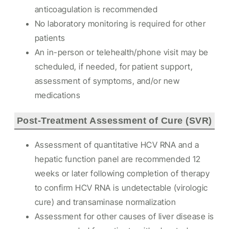
anticoagulation is recommended
No laboratory monitoring is required for other
patients
An in-person or telehealth/phone visit may be
scheduled, if needed, for patient support,
assessment of symptoms, and/or new
medications
Post-Treatment Assessment of Cure (SVR)
Assessment of quantitative HCV RNA and a
hepatic function panel are recommended 12
weeks or later following completion of therapy
to confirm HCV RNA is undetectable (virologic
cure) and transaminase normalization
Assessment for other causes of liver disease is