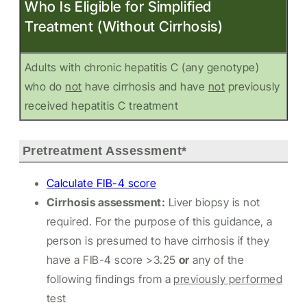
Who Is Eligible for Simplified
Treatment (Without Cirrhosis)
Adults with chronic hepatitis C (any genotype)
who do
not
have cirrhosis and have
not
previously
received hepatitis C treatment
Pretreatment Assessment*
Calculate FIB-4 score
Cirrhosis assessment:
Liver biopsy is not
required. For the purpose of this guidance, a
person is presumed to have cirrhosis if they
have a FIB-4 score >3.25
or
any of the
following findings from a
previously performed
test