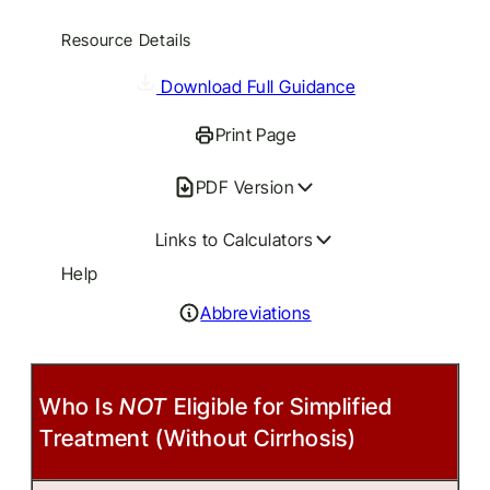
Resource Details
Download Full Guidance
Print Page
PDF Version
Links to Calculators
Help
Abbreviations
Who Is
NOT
Eligible for Simplified
Treatment (Without Cirrhosis)