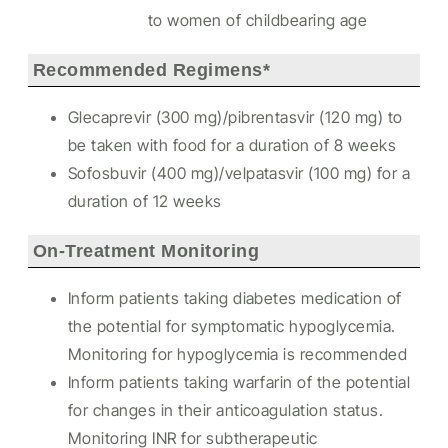
to women of childbearing age
Recommended Regimens*
Glecaprevir (300 mg)/pibrentasvir (120 mg) to
be taken with food for a duration of 8 weeks
Sofosbuvir (400 mg)/velpatasvir (100 mg) for a
duration of 12 weeks
On-Treatment Monitoring
Inform patients taking diabetes medication of
the potential for symptomatic hypoglycemia.
Monitoring for hypoglycemia is recommended
Inform patients taking warfarin of the potential
for changes in their anticoagulation status.
Monitoring INR for subtherapeutic