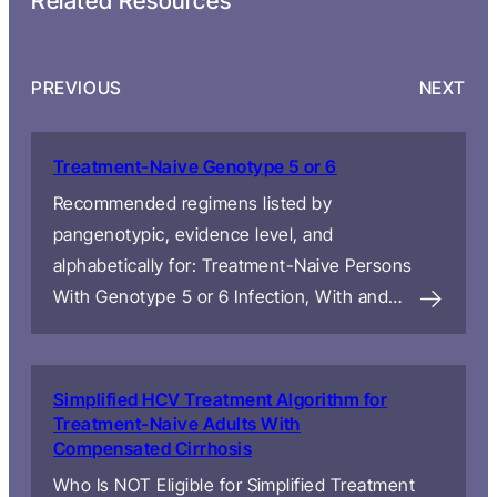
Related Resources
PREVIOUS
NEXT
Treatment-Naive Genotype 5 or 6
Recommended regimens listed by
pangenotypic, evidence level, and
alphabetically for: Treatment-Naive Persons
With Genotype 5 or 6 Infection, With and…
Simplified HCV Treatment Algorithm for
Treatment-Naive Adults With
Compensated Cirrhosis
Who Is NOT Eligible for Simplified Treatment