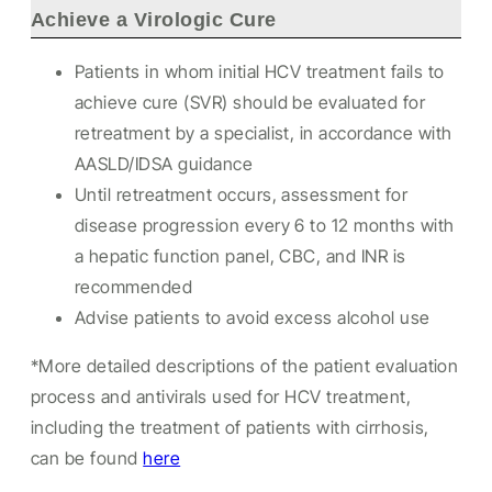
Achieve a Virologic Cure
Patients in whom initial HCV treatment fails to
achieve cure (SVR) should be evaluated for
retreatment by a specialist, in accordance with
AASLD/IDSA guidance
Until retreatment occurs, assessment for
disease progression every 6 to 12 months with
a hepatic function panel, CBC, and INR is
recommended
Advise patients to avoid excess alcohol use
*More detailed descriptions of the patient evaluation
process and antivirals used for HCV treatment,
including the treatment of patients with cirrhosis,
can be found
here