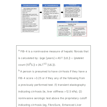
a
FIB-4 is a noninvasive measure of hepatic fibrosis that
is calculated by: (age [years] x AST [U/L]) ÷ (platelet
9
1/2
count [10
/L]) x (ALT
[U/L])).
b
A person is presumed to have cirrhosis if they have a
FIB-4 score >3.25 or if they any of the following from
a previously performed test: (1) transient elastography
indicating cirrhosis (ie, liver stiffness >12.5 kPa); (2)
noninvasive serologic test above the proprietary cutoff
indicating cirrhosis (eg, FibroSure, Enhanced Liver