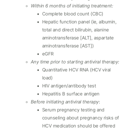
Within 6 months of initiating treatment:
Complete blood count (CBC)
Hepatic function panel (ie, albumin,
total and direct bilirubin, alanine
aminotransferase [ALT], aspartate
aminotransferase [AST])
eGFR
Any time prior to starting antiviral therapy:
Quantitative HCV RNA (HCV viral
load)
HIV antigen/antibody test
Hepatitis B surface antigen
Before initiating antiviral therapy
:
Serum pregnancy testing and
counseling about pregnancy risks of
HCV medication should be offered