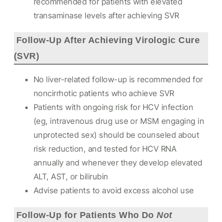
recommended for patients with elevated
transaminase levels after achieving SVR
Follow-Up After Achieving Virologic Cure
(SVR)
No liver-related follow-up is recommended for
noncirrhotic patients who achieve SVR
Patients with ongoing risk for HCV infection
(eg, intravenous drug use or MSM engaging in
unprotected sex) should be counseled about
risk reduction, and tested for HCV RNA
annually and whenever they develop elevated
ALT, AST, or bilirubin
Advise patients to avoid excess alcohol use
Follow-Up for Patients Who Do
Not