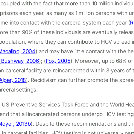
s
coupled with the fact that more than
10 million individu
d prisons each year, as many as 1 million persons with
me into contact with the
carceral
system each year
(
R
ore than 90% of these individuals are eventually relea
population, where they can contribute to HCV spread 
Macalino, 2004
)
and may have little contact with the he
(
Bushway, 2006
);
(
Fox, 2005
).
Moreover,
up to
68% o
an
carceral
facility
are reincarcerated within 3 years of 
Alper, 2018
).
Recidivism can further promote the spre
arceral
settings.
 US Preventive Services Task Force and the World Hea
nd that all incarcerated persons undergo HCV testin
Moyer, 2013b
).
Despite these recommendations and th
n in
carceral facilities
, HCV testing is not universally per