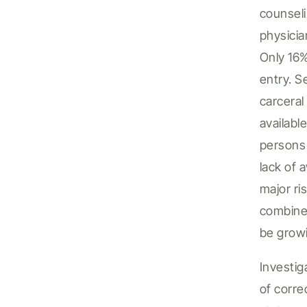
counseli
physici
Only 16
entry.
Se
carceral
availabl
persons
lack of a
major ri
combine
be
grow
I
nvestig
of corre