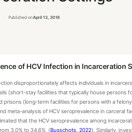
Published on
April 13, 2018
lence of HCV Infection in
Incarceration
S
ction disproportionately affects individuals in
incarcera
jails (short-stay facilities that typically house persons 
d prisons (long-term facilities for persons with a felony
and meta-analysis
of HCV seroprevalence in
carceral
fa
imated
that
the
HCV seroprevalence among incarcerate
from 3.0% to 34.6%
(
Busschots, 2022
).
Similarly, inve