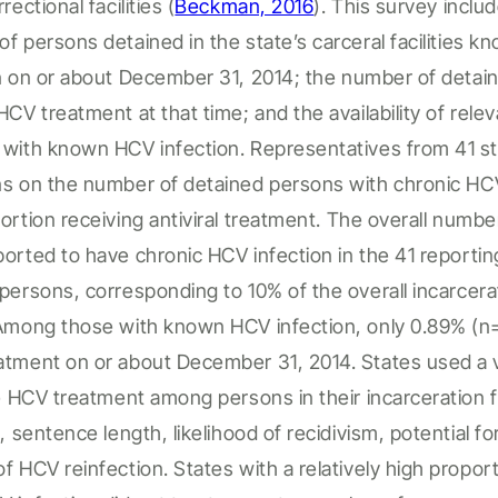
rrectional facilities
(
Beckman, 2016
).
This survey inclu
 of
persons detained
in the state’s
carceral facilities
kn
n
on or about December 31, 2014
; t
he number of
detai
HCV treatment at that time; and the availability of rele
s
with known HCV infection. Representatives from 41 s
ns on the number of
detained persons
with chronic HC
ortion
receiving antiviral treatment.
The overall numbe
ported to have chronic HCV
infection
in the 41 reporti
persons
, corresponding to 10% of the overall
incarcer
 Among
those with known HCV infection,
only 0.89% (n
tment on or about December 31, 2014. States used a va
ize HCV treatment among
persons in their incarceration fa
s, sentence length, likelihood of recidivism, potential f
f HCV reinfection. States with a
relatively high
proport