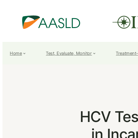
Home
Test, Evaluate, Monitor
Treatment
HCV Tes
in Inca