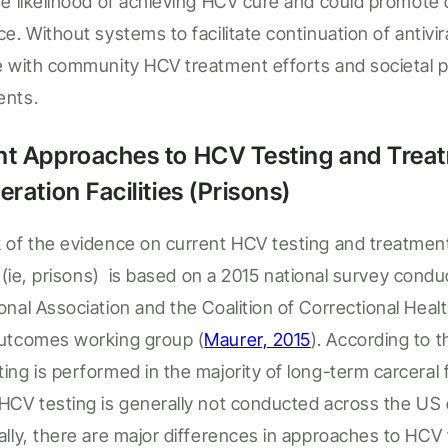
he likelihood of achieving
HCV
cure and could promote 
nce. Without systems to
facilitate
continuation of antivir
re with community HCV treatment
efforts
and societal p
ents.
nt Approaches to HCV Testing and Treat
eration Facilities (
Prisons
)
 of the evidence on current HCV testing and treatmen
 (
ie
,
prison
s)
is
based on a 2015 national survey condu
onal Association and the Coalition of Correctional Heal
outcomes working group
(
Maurer, 2015
).
According to t
ing is performed in the majority of
long-term carceral fa
HCV
testing is
generally not
conducted across the
US 
ally, there are major differences in approaches to HCV