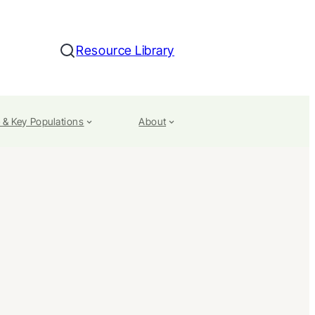
Resource Library
Search
 & Key Populations
About