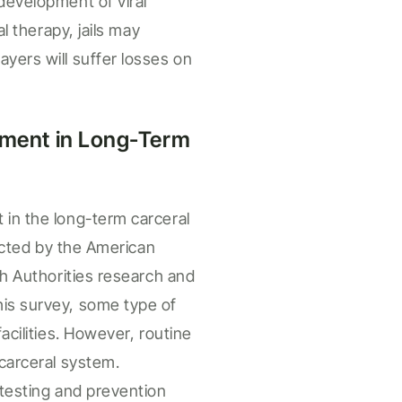
development of viral
al therapy, jails may
ayers will suffer losses on
ment i
n
Long-Term
t in the
long-term carceral
cted by the American
th Authorities research and
his survey, some type of
cilities.
However,
routine
carceral
system.
 testing and prevention