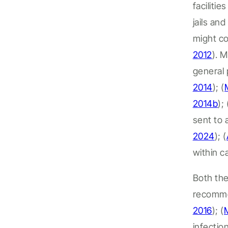
facilitie
jails an
might co
2012
).
M
general 
2014
);
(
2014b
); 
sent to
2024
);
(
within
c
Both the
recomme
2016
); (
infectio