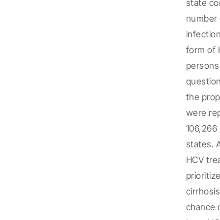
state
co
number
infect
io
form of 
person
questio
the
prop
were re
106,266
states.
HCV trea
priorit
cirrhosi
chance o