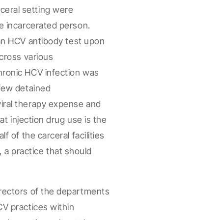
ceral
setting were
e incarcerated person
.
an HCV
antibody test upon
 across
various
chronic HCV
infection
was
 few
detained
viral therapy
expense
and
hat
injection drug use
is
the
alf of the
carceral
facilities
, a practice that should
irectors of the departments
CV practices within