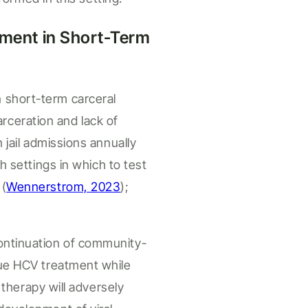
ment i
n Short-Term
n
short-term carceral
arceration and lack of
n jail admissions annually
th
settings
in which to test
n
(
Wennerstrom, 2023
);
continuation of community-
ue HCV treatment while
n therapy will adversely