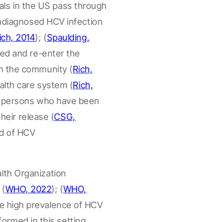
als
in the US
pass through
 undiagnosed HCV infection
ich, 2014
); (
Spaulding,
sed and re-enter the
in the community (
Rich,
alth
care system (
Rich,
f
persons who have been
their release
(
CSG,
ad of HCV
lth Organization
g
(
WHO, 2022
);
(
WHO,
e high prevalence of HCV
formed in this setting.