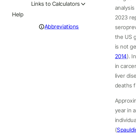
Links to Calculators
analysi
Help
2023 re
Abbreviations
seropre
the
US
is not g
2014
). I
n
in
carcer
liver di
death
s
f
Approxim
year in 
individu
(
Spauldi