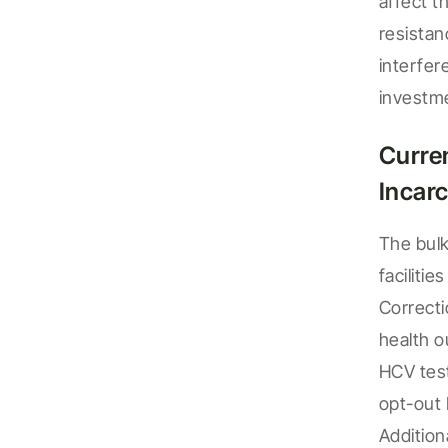
affect t
resista
interfe
investm
Curre
Incarc
The bulk
facilities
Correcti
health 
HCV test
opt-out
Addition