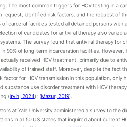
ng. The most common triggers for HCV testing in a
car
an request,
identified
risk factors, and
the
request
of th
% of
carceral
facilities
tested
all
detained persons
with 
lection
of
candidates
for antiviral therapy also varied
systems. The survey found that antiviral therapy for 
e in 90% of
long-term incarceration facilities
. However,
actually received
HCV
treatment, primarily due to anti
vailability of trained staff. Moreover,
despite the fact t
sk factor for HCV transmission in this population, only h
d substance use disorder treatment with HCV therapy
ing
(
Irvin, 2024
); (
Mazur, 2019
).
ators at Yale University administered a survey to the d
ctions in all 50 US states that inquired about current H