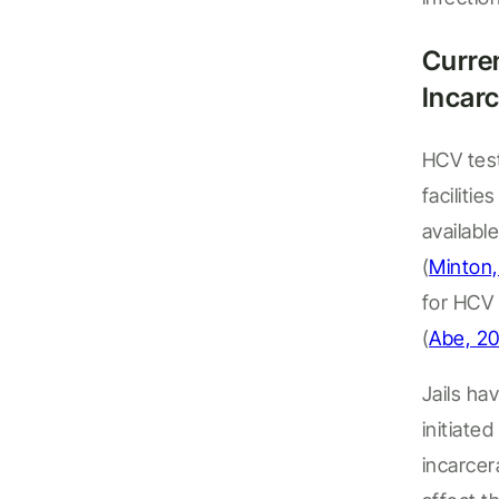
Curre
Incarc
HCV tes
facilities
availabl
(
Minton,
for HCV 
(
Abe, 2
Jails ha
initiate
incarce