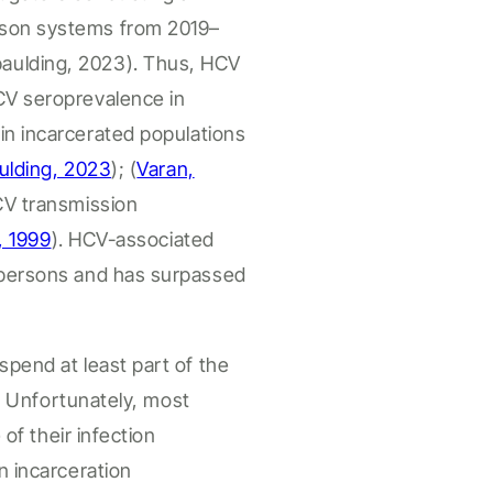
ison systems from 2019–
paulding, 2023
). Thus, HCV
CV seroprevalence in
 in
incarcerated
populations
ulding, 2023
)
;
(
Varan,
CV transmission
, 1999
).
HCV-associated
persons
and has surpassed
spend at least part of the
.
Unfortunately, most
 of their infection
in
incarceration