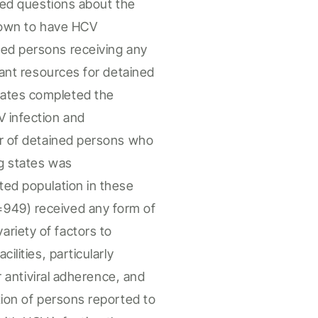
ded questions about the
own to
have
HCV
ned persons
receiving any
vant resources for
detained
tates completed the
V infection and
r of
detained persons
who
ng states was
ated
population in these
=949) received any form of
riety of factors to
cilities
, particularly
or antiviral adherence, and
ion of
persons
reported to