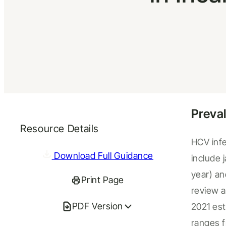
Preva
Resource Details
HCV infe
Download Full Guidance
include 
year) an
Print Page
review 
PDF Version
2021
est
ranges 