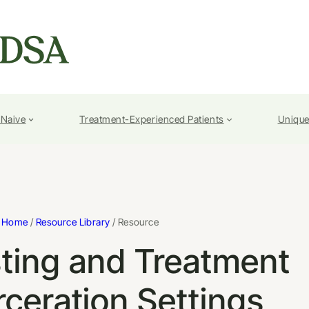
-Naive
Treatment-Experienced Patients
Unique
Home
/
Resource Library
/ Resource
ting and Treatment
rceration Settings