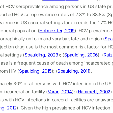
s of HCV seroprevalence among persons in US state pr
ported HCV seroprevalence rates of 2.8% to 38.8%
(S
valence in US
carceral
settings
far
exceeds the 1.7% H
general population
(
Hofmeister, 2019
).
HCV prevalence
eographically uniform and
vary
by state and region
(
Spa
jection drug use is the most common risk factor for H
al
settings (
Spaulding, 2023
); (
Spaulding, 2006
);
(
Ruiz
sease is a frequent cause of death
among incarcerated 
rom HIV
(
Spaulding, 2015
); (
Spaulding, 2011
).
ately 30% of all persons with HCV infection in the US 
an
incarceration facility
(
Varan, 2014
); (
Hammett, 2002
)
als
with HCV infections in
carceral
facilities are unaware
ng, 2012
).
Given the high prevalence of HCV infection 