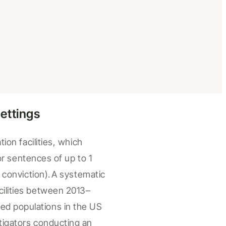
ettings
tion facilities
, which
for sentences of up to 1
 conviction).
A
systematic
cilities
between 2013
–
d populations in the US
stigators conducting an