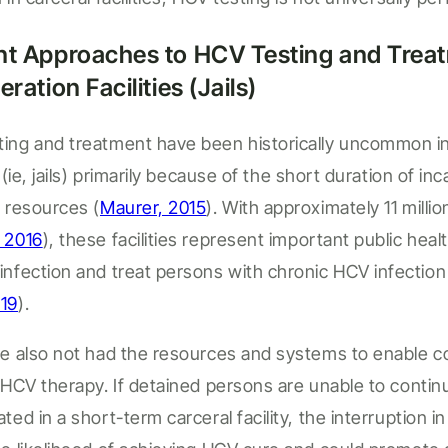
nt Approaches to HCV Testing and Treat
eration Facilities (
Jails
)
ting and treatment have been historically uncommon i
 (
ie
,
jails
)
primarily because of the short duration of inc
e resources
(
Maurer, 2015
).
With approximately 11 millio
 2016
)
,
these facilities
represent
important public heal
infection and treat persons with chronic HCV
infectio
019
)
.
ve also not had the resources and systems to enable 
d HCV therapy. If detaine
d persons
are unable to contin
rated
in a short-term carceral facility
, the interruption i