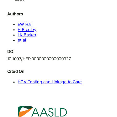
Authors
EW Hall
H Bradley
LK Barker
et al
DOI
10.1097/HEP.0000000000000927
Cited On
HCV Testing and Linkage to Care