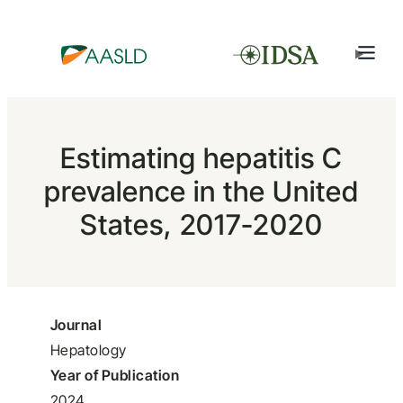
Estimating hepatitis C
prevalence in the United
States, 2017-2020
Journal
Hepatology
Year of Publication
2024