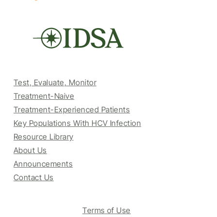
Test, Evaluate, Monitor
Treatment-Naive
Treatment-Experienced Patients
Key Populations With HCV Infection
Resource Library
About Us
Announcements
Contact Us
Terms of Use