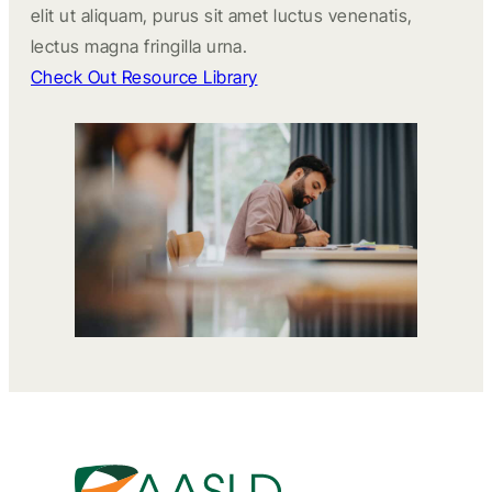
elit ut aliquam, purus sit amet luctus venenatis,
lectus magna fringilla urna.
Check Out Resource Library