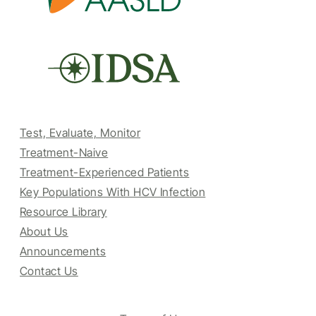
Test, Evaluate, Monitor
Treatment-Naive
Treatment-Experienced Patients
Key Populations With HCV Infection
Resource Library
About Us
Announcements
Contact Us