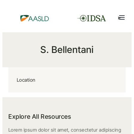
S. Bellentani
Location
Explore All Resources
Lorem ipsum dolor sit amet, consectetur adipiscing