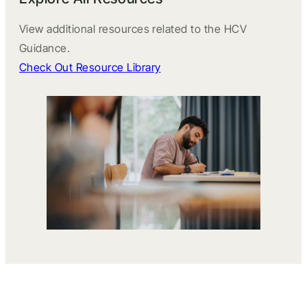
View additional resources related to the HCV
Guidance.
Check Out Resource Library