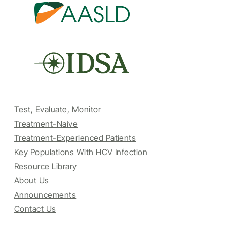
Test, Evaluate, Monitor
Treatment-Naive
Treatment-Experienced Patients
Key Populations With HCV Infection
Resource Library
About Us
Announcements
Contact Us