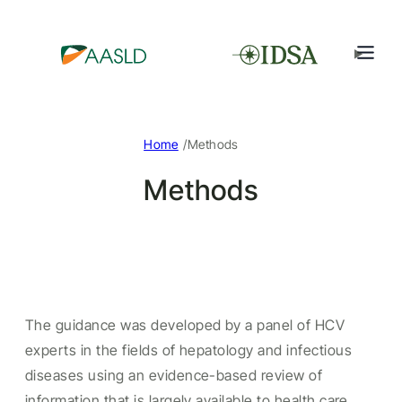
/
Home
Methods
Methods
The guidance was developed by a panel of HCV
experts in the fields of hepatology and infectious
diseases using an evidence-based review of
information that is largely available to health care