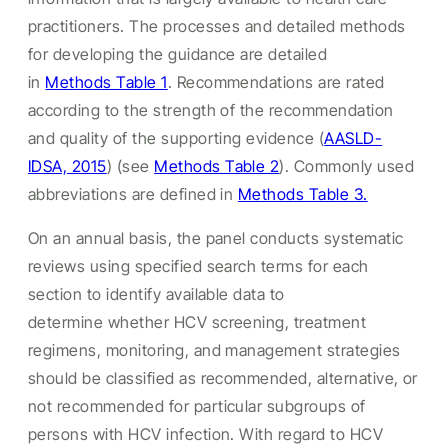
practitioners. The processes and detailed methods
for developing the guidance are detailed
in
Methods Table 1
. Recommendations are rated
according to the strength of the recommendation
and quality of the supporting evidence (
AASLD-
IDSA, 2015
) (see
Methods Table 2
). Commonly used
abbreviations are defined in
Methods Table 3.
On an annual basis, the panel conducts systematic
reviews using specified search terms for each
section to identify available data to
determine whether HCV screening, treatment
regimens, monitoring, and management strategies
should be classified as recommended, alternative, or
not recommended for particular subgroups of
persons with HCV infection. With regard to HCV