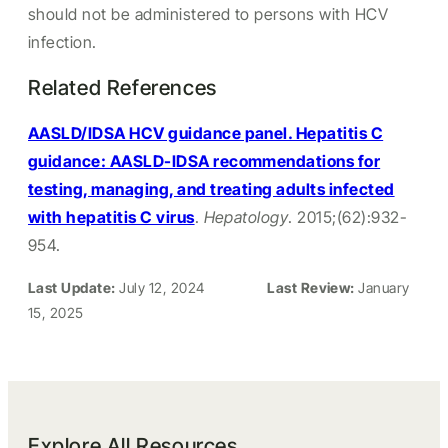
should not be administered to persons with HCV
infection.
Related References
AASLD/IDSA HCV guidance panel. Hepatitis C
guidance: AASLD-IDSA recommendations for
testing, managing, and treating adults infected
with hepatitis C virus
.
Hepatology
. 2015;(62):932-
954.
Last Update:
July 12, 2024
Last Review:
January
15, 2025
Explore All Resources