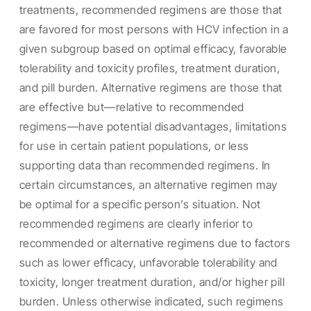
treatments, recommended regimens are those that
are favored for most persons with HCV infection in a
given subgroup based on optimal efficacy, favorable
tolerability and toxicity profiles, treatment duration,
and pill burden. Alternative regimens are those that
are effective but—relative to recommended
regimens—have potential disadvantages, limitations
for use in certain patient populations, or less
supporting data than recommended regimens. In
certain circumstances, an alternative regimen may
be optimal for a specific person’s situation. Not
recommended regimens are clearly inferior to
recommended or alternative regimens due to factors
such as lower efficacy, unfavorable tolerability and
toxicity, longer treatment duration, and/or higher pill
burden. Unless otherwise indicated, such regimens