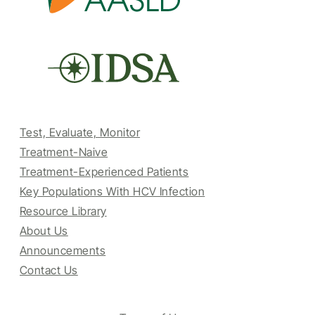
Test, Evaluate, Monitor
Treatment-Naive
Treatment-Experienced Patients
Key Populations With HCV Infection
Resource Library
About Us
Announcements
Contact Us