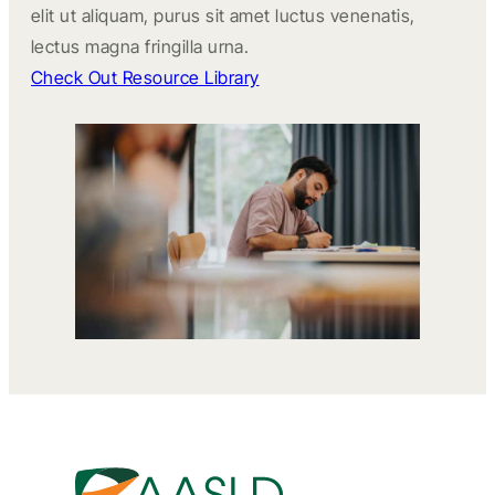
elit ut aliquam, purus sit amet luctus venenatis,
lectus magna fringilla urna.
Check Out Resource Library