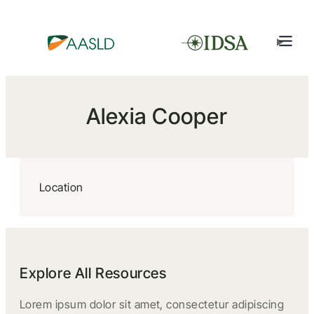
Alexia Cooper
Location
Explore All Resources
Lorem ipsum dolor sit amet, consectetur adipiscing