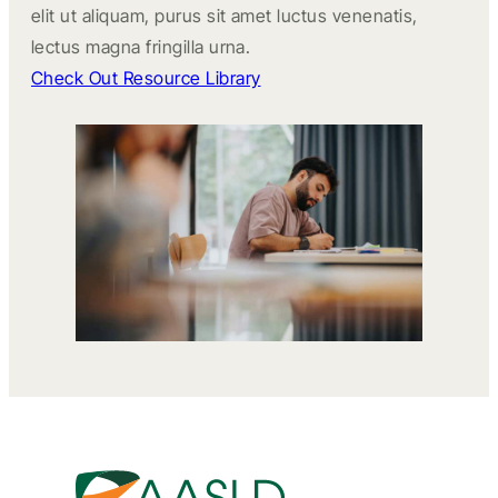
elit ut aliquam, purus sit amet luctus venenatis,
lectus magna fringilla urna.
Check Out Resource Library