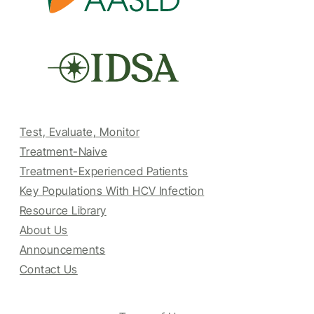
Test, Evaluate, Monitor
Treatment-Naive
Treatment-Experienced Patients
Key Populations With HCV Infection
Resource Library
About Us
Announcements
Contact Us