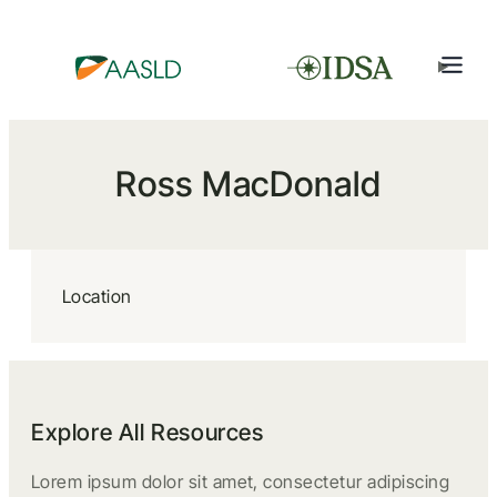
Ross MacDonald
Location
Explore All Resources
Lorem ipsum dolor sit amet, consectetur adipiscing