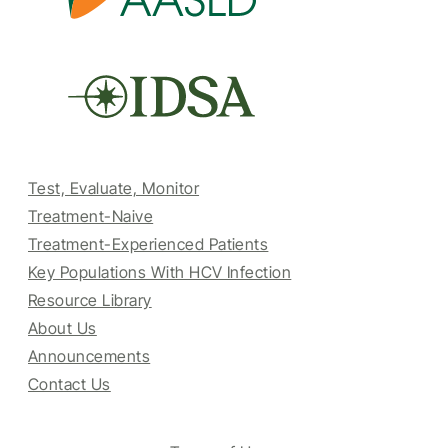
Test, Evaluate, Monitor
Treatment-Naive
Treatment-Experienced Patients
Key Populations With HCV Infection
Resource Library
About Us
Announcements
Contact Us