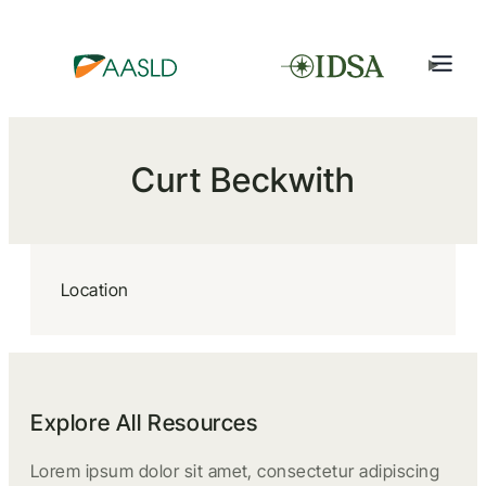
Curt Beckwith
Location
Explore All Resources
Lorem ipsum dolor sit amet, consectetur adipiscing