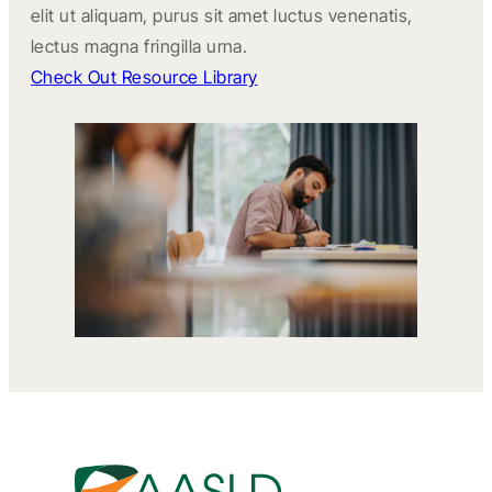
elit ut aliquam, purus sit amet luctus venenatis,
lectus magna fringilla urna.
Check Out Resource Library