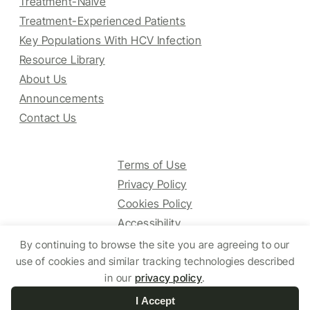
Treatment-Naive
Treatment-Experienced Patients
Key Populations With HCV Infection
Resource Library
About Us
Announcements
Contact Us
Terms of Use
Privacy Policy
Cookies Policy
Accessibility
By continuing to browse the site you are agreeing to our
use of cookies and similar tracking technologies described
© 2025 HCV Guidelines All right reserved.
in our
privacy policy
.
I Accept