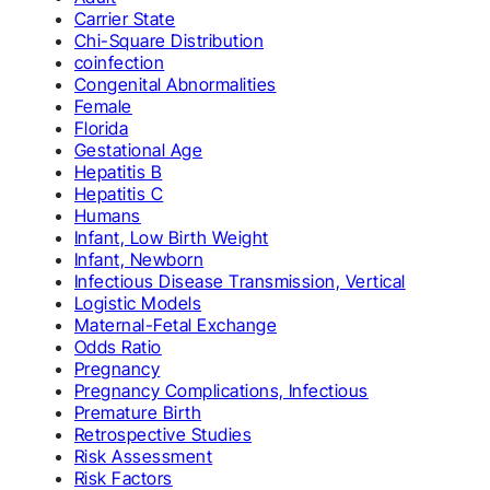
Carrier State
Chi-Square Distribution
coinfection
Congenital Abnormalities
Female
Florida
Gestational Age
Hepatitis B
Hepatitis C
Humans
Infant, Low Birth Weight
Infant, Newborn
Infectious Disease Transmission, Vertical
Logistic Models
Maternal-Fetal Exchange
Odds Ratio
Pregnancy
Pregnancy Complications, Infectious
Premature Birth
Retrospective Studies
Risk Assessment
Risk Factors