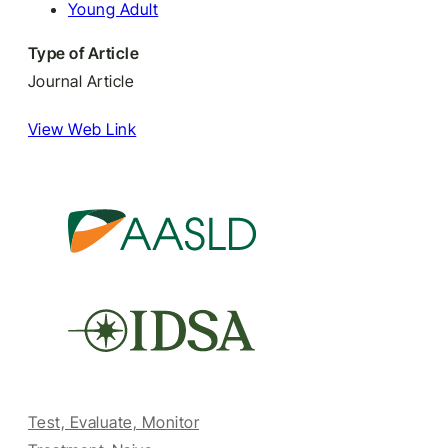
Young Adult
Type of Article
Journal Article
View Web Link
Test, Evaluate, Monitor