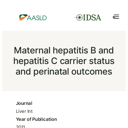
Maternal hepatitis B and
hepatitis C carrier status
and perinatal outcomes
Journal
Liver Int
Year of Publication
2011