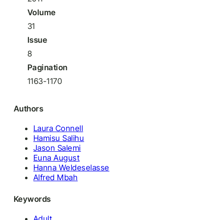
Volume
31
Issue
8
Pagination
1163-1170
Authors
Laura Connell
Hamisu Salihu
Jason Salemi
Euna August
Hanna Weldeselasse
Alfred Mbah
Keywords
Adult