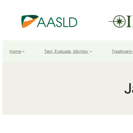
Home
Test, Evaluate, Monitor
Treatment
J