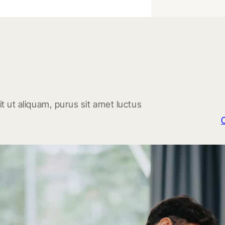
t ut aliquam, purus sit amet luctus