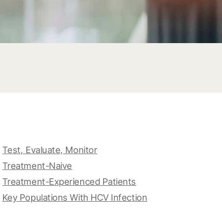
Test, Evaluate, Monitor
Treatment-Naive
Treatment-Experienced Patients
Key Populations With HCV Infection