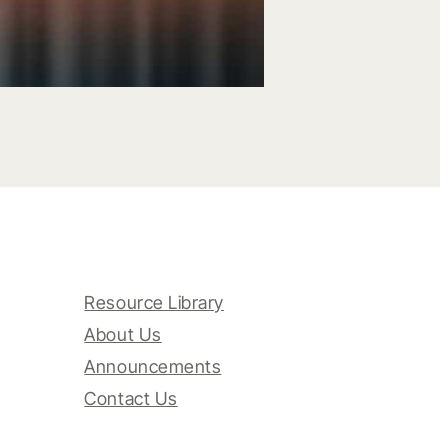
Resource Library
About Us
Announcements
Contact Us