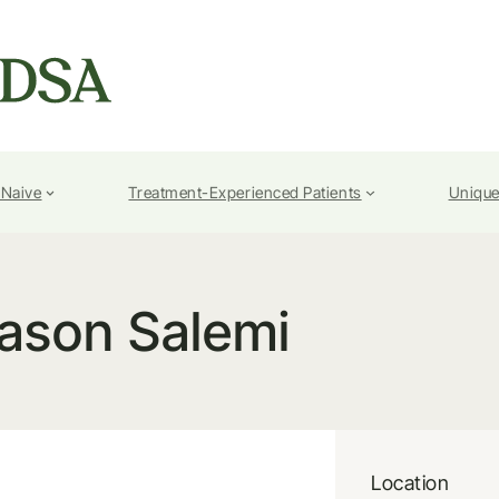
-Naive
Treatment-Experienced Patients
Unique
ason Salemi
Location