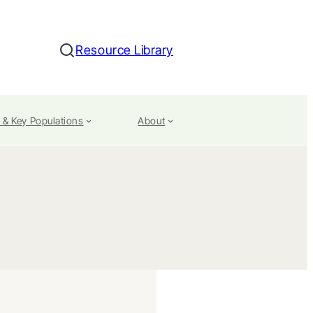
Resource Library
Search
 & Key Populations
About