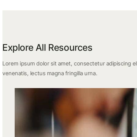
Explore All Resources
Lorem ipsum dolor sit amet, consectetur adipiscing eli
venenatis, lectus magna fringilla urna.