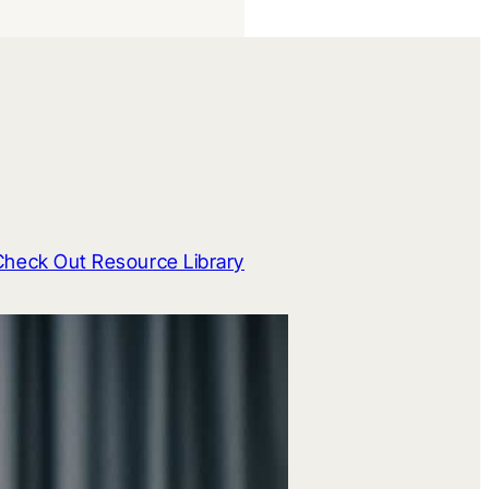
Check Out Resource Library