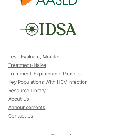
Test, Evaluate, Monitor
Treatment-Naive
Treatment-Experienced Patients
Key Populations With HCV Infection
Resource Library
About Us
Announcements
Contact Us