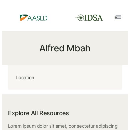
Alfred Mbah
Location
Explore All Resources
Lorem ipsum dolor sit amet, consectetur adipiscing