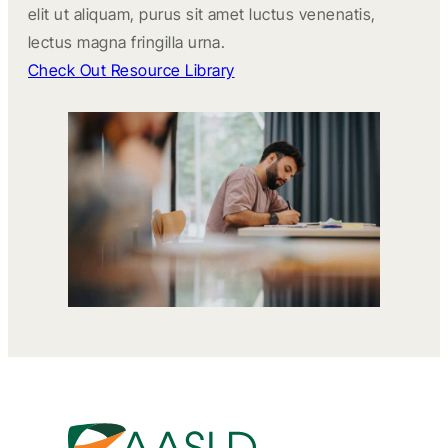
elit ut aliquam, purus sit amet luctus venenatis,
lectus magna fringilla urna.
Check Out Resource Library