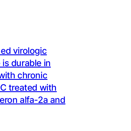
ed virologic
is durable in
with chronic
 C treated with
feron alfa-2a and