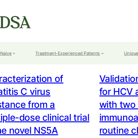
-Naive
Treatment-Experienced Patients
Unique
acterization of
Validatio
titis C virus
for HCV 
stance from a
with two
iple-dose clinical trial
immunoas
he novel NS5A
routine c