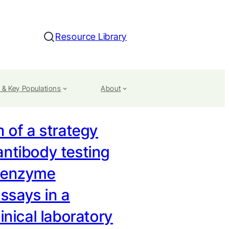
Resource Library
Search
 & Key Populations
About
n of a strategy
antibody testing
 enzyme
says in a
linical laboratory