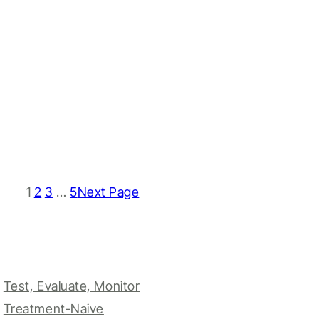
1
2
3
…
5
Next Page
Test, Evaluate, Monitor
Treatment-Naive