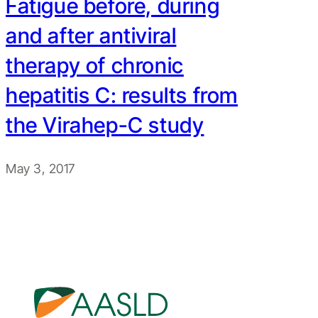
Fatigue before, during
and after antiviral
therapy of chronic
hepatitis C: results from
the Virahep-C study
May 3, 2017