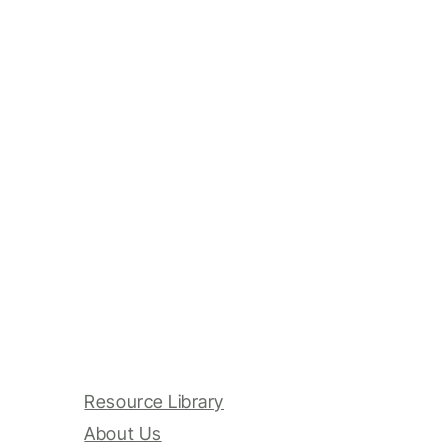
Resource Library
About Us