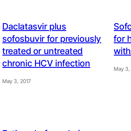
Daclatasvir plus
Sofo
sofosbuvir for previously
for 
treated or untreated
with
chronic HCV infection
May 3,
May 3, 2017