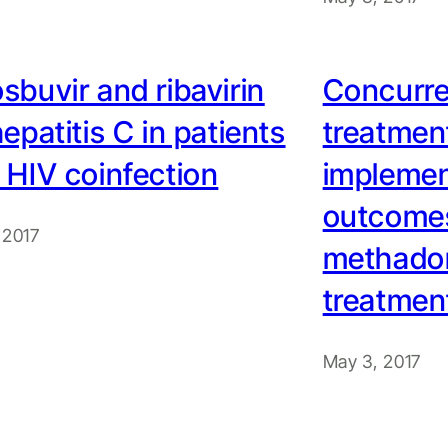
sbuvir and ribavirin
Concurre
hepatitis C in patients
treatment
 HIV coinfection
implemen
outcomes
 2017
methado
treatmen
May 3, 2017