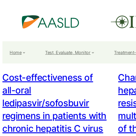
Home
Test, Evaluate, Monitor
Treatment
Cost-effectiveness of
Char
all-oral
hepa
ledipasvir/sofosbuvir
resi
regimens in patients with
mult
chronic hepatitis C virus
of t