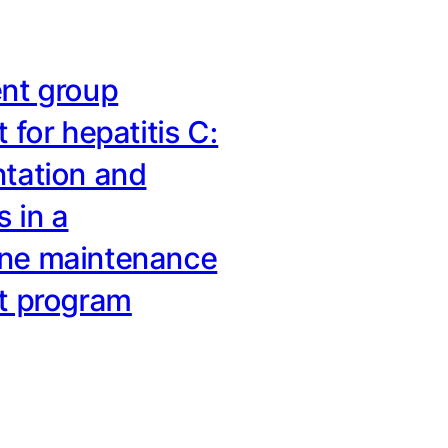
nt group
 for hepatitis C:
tation and
 in a
ne maintenance
t program