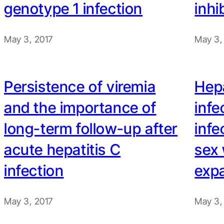
genotype 1 infection
inhi
May 3, 2017
May 3,
Persistence of viremia
Hepa
and the importance of
infe
long-term follow-up after
inf
acute hepatitis C
sex 
infection
exp
May 3, 2017
May 3,