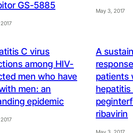
bitor GS-5885
May 3, 2017
 2017
titis C virus
A sustain
ctions among HIV-
response 
ected men who have
patients 
with men: an
hepatitis
anding epidemic
peginter
ribavirin
 2017
May 3, 2017