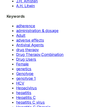
J.H. Arnsten
A.H. Litwin
Keywords
adherence
administration & dosage
Adult
adverse effects
Antiviral Agents
drug therapy
Drug Therapy,Combination
Drug Users
Female
genetics
Genotype
genotype 1
HCV
Hepacivirus
hepatitis
Hepatitis C
hepatitis C virus