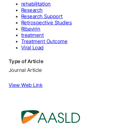
rehabilitation
Research
Research Support
Retrospective Studies
Ribavirin
treatment
Treatment Outcome
Viral Load
Type of Article
Journal Article
View Web Link