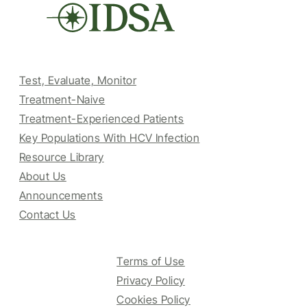
Test, Evaluate, Monitor
Treatment-Naive
Treatment-Experienced Patients
Key Populations With HCV Infection
Resource Library
About Us
Announcements
Contact Us
Terms of Use
Privacy Policy
Cookies Policy