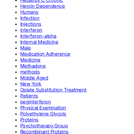
Hepatitis C,Chronic
Heroin Dependence
Humans
Infection
Injections
interferon
Interferon-alpha
Internal Medicine
Male
Medication Adherence
Medicine
Methadone
methods
Middle Aged
New York
Opiate Substitution Treatment
Patients
peginterferon
Physical Examination
Polyethylene Glycols
Proteins
Psychotherapy,Group
Recombinant Proteins