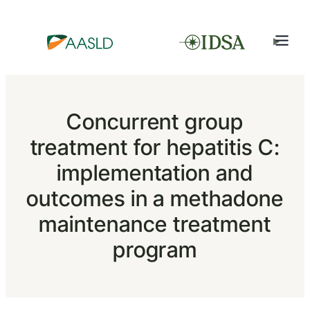
Concurrent group
treatment for hepatitis C:
implementation and
outcomes in a methadone
maintenance treatment
program