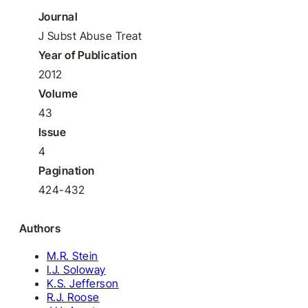
Journal
J Subst Abuse Treat
Year of Publication
2012
Volume
43
Issue
4
Pagination
424-432
Authors
M.R. Stein
I.J. Soloway
K.S. Jefferson
R.J. Roose