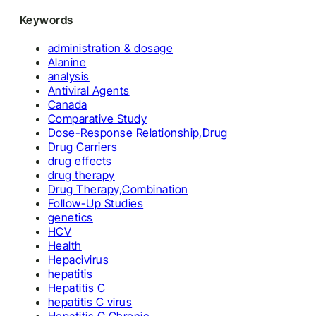
Keywords
administration & dosage
Alanine
analysis
Antiviral Agents
Canada
Comparative Study
Dose-Response Relationship,Drug
Drug Carriers
drug effects
drug therapy
Drug Therapy,Combination
Follow-Up Studies
genetics
HCV
Health
Hepacivirus
hepatitis
Hepatitis C
hepatitis C virus