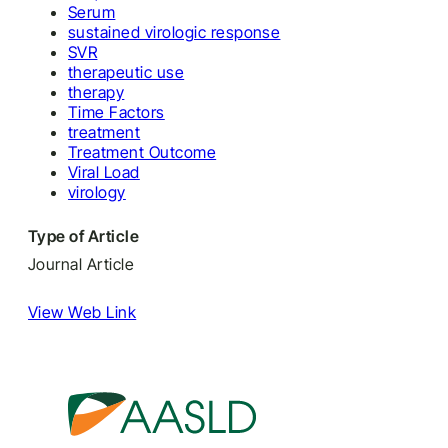
Serum
sustained virologic response
SVR
therapeutic use
therapy
Time Factors
treatment
Treatment Outcome
Viral Load
virology
Type of Article
Journal Article
View Web Link