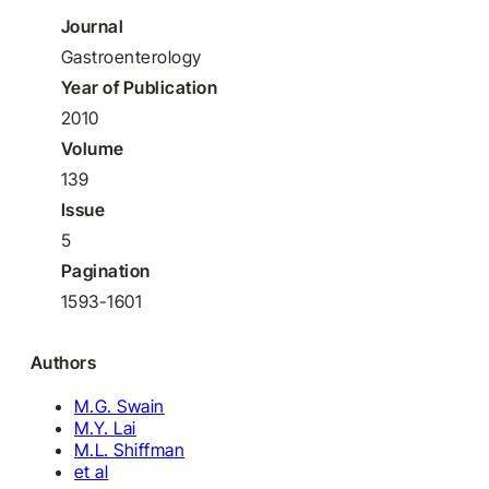
Journal
Gastroenterology
Year of Publication
2010
Volume
139
Issue
5
Pagination
1593-1601
Authors
M.G. Swain
M.Y. Lai
M.L. Shiffman
et al