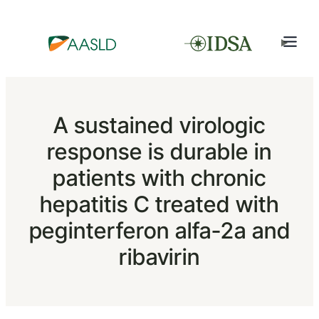
A sustained virologic
response is durable in
patients with chronic
hepatitis C treated with
peginterferon alfa-2a and
ribavirin