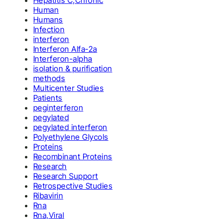
Hepatitis C,Chronic
Human
Humans
Infection
interferon
Interferon Alfa-2a
Interferon-alpha
isolation & purification
methods
Multicenter Studies
Patients
peginterferon
pegylated
pegylated interferon
Polyethylene Glycols
Proteins
Recombinant Proteins
Research
Research Support
Retrospective Studies
Ribavirin
Rna
Rna,Viral