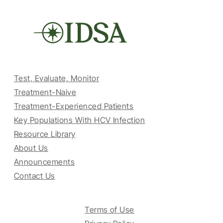
Test, Evaluate, Monitor
Treatment-Naive
Treatment-Experienced Patients
Key Populations With HCV Infection
Resource Library
About Us
Announcements
Contact Us
Terms of Use