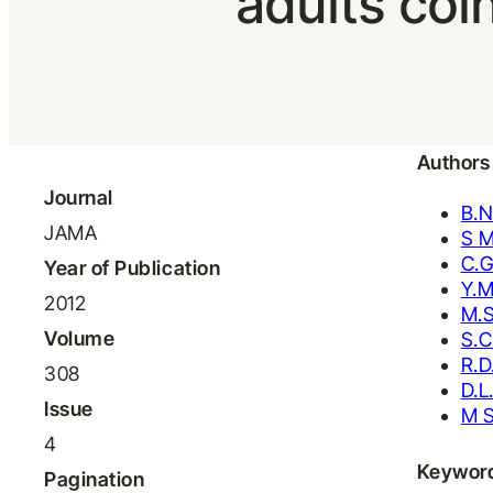
adults coi
Authors
Journal
B.N
JAMA
S 
C.G
Year of Publication
Y.M
2012
M.S
Volume
S.C
R.D
308
D.L
Issue
M S
4
Keywor
Pagination