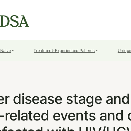
-Naive
Treatment-Experienced Patients
Unique
ver disease stage and 
r-related events and 