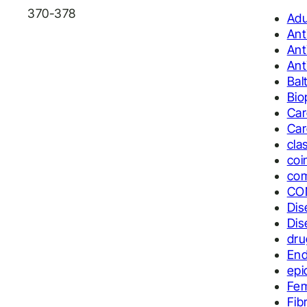
370-378
Adu
Ant
Ant
Ant
Bal
Bio
Car
Car
cla
coi
com
CO
Dis
Dis
dru
End
epi
Fe
Fib