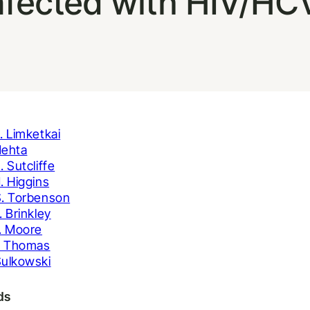
nfected with HIV/HC
. Limketkai
Mehta
. Sutcliffe
. Higgins
. Torbenson
. Brinkley
. Moore
. Thomas
ulkowski
ds