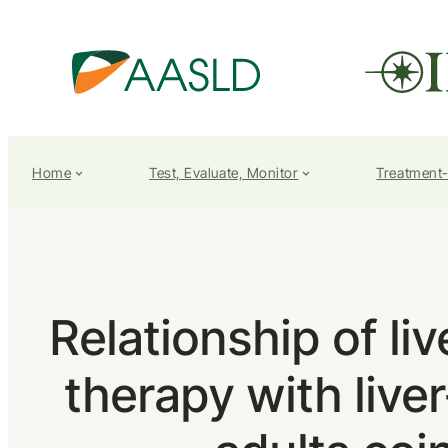
Home
Test, Evaluate, Monitor
Treatment
Relationship of li
therapy with live