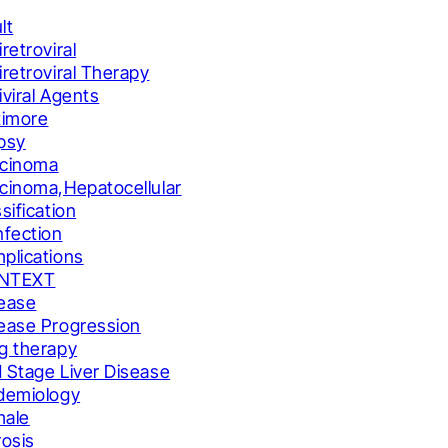
lt
iretroviral
iretroviral Therapy
iviral Agents
timore
psy
cinoma
cinoma,Hepatocellular
ssification
nfection
plications
NTEXT
ease
ease Progression
g therapy
 Stage Liver Disease
demiology
male
rosis