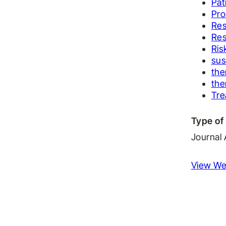
Pat
Pro
Res
Res
Ris
sus
the
the
Tr
Type of 
Journal 
View We