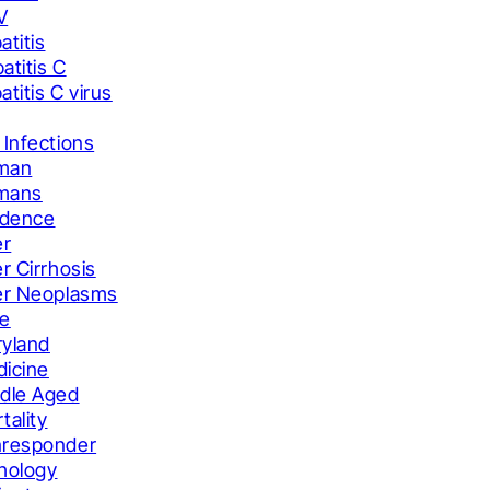
V
atitis
atitis C
atitis C virus
 Infections
man
mans
idence
er
er Cirrhosis
er Neoplasms
le
yland
icine
dle Aged
tality
responder
hology