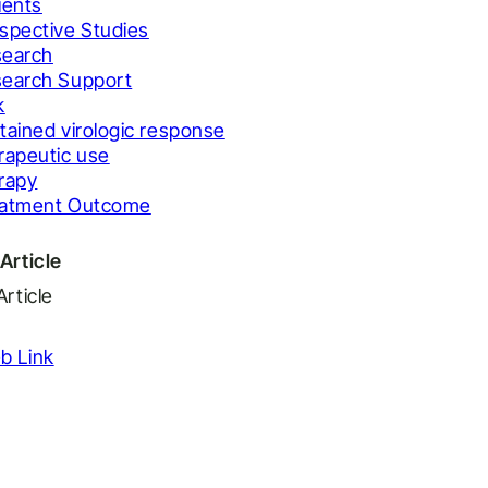
ients
spective Studies
earch
earch Support
k
tained virologic response
rapeutic use
rapy
eatment Outcome
Article
Article
b Link