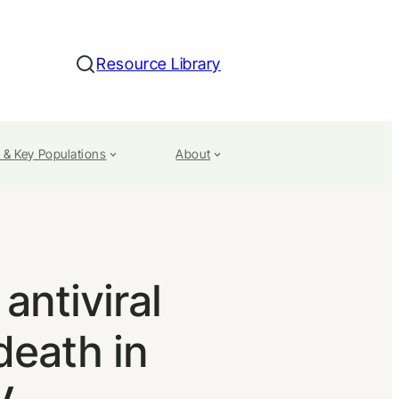
Resource Library
Search
 & Key Populations
About
antiviral
death in