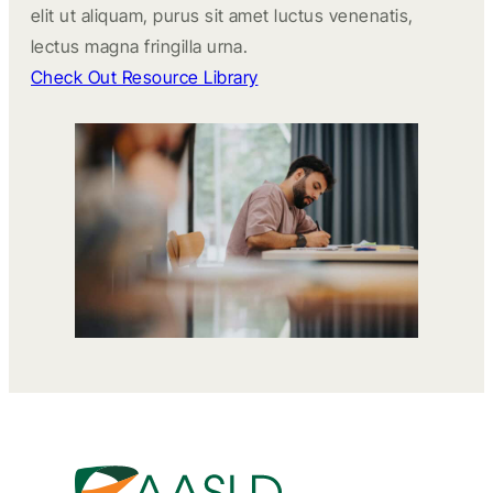
elit ut aliquam, purus sit amet luctus venenatis,
lectus magna fringilla urna.
Check Out Resource Library