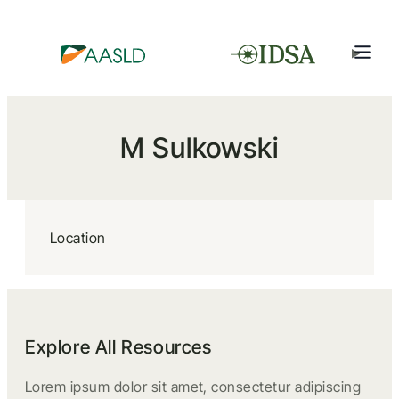
M Sulkowski
Location
Explore All Resources
Lorem ipsum dolor sit amet, consectetur adipiscing