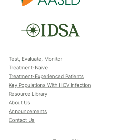
Test, Evaluate, Monitor
Treatment-Naive
Treatment-Experienced Patients
Key Populations With HCV Infection
Resource Library
About Us
Announcements
Contact Us