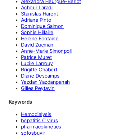
Alexandra Heurgué-Berlot
Achour Laradi
Stanislas Harent
Adriana Pinto
Dominique Salmon
Sophie Hillaire
Helene Fontaine
David Zucman
Anne-Marie Simonpoli
Patrice Muret
Lucile Larrouy
Brigitte Chabert
Diane Descamps
Yazdan Yazdanpanah
Gilles Peytavin
Keywords
Hemodialysis
hepatitis C virus
pharmacokinetics
sofosbuvir