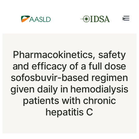
Pharmacokinetics, safety
and efficacy of a full dose
sofosbuvir-based regimen
given daily in hemodialysis
patients with chronic
hepatitis C