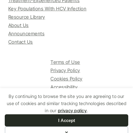
Treatment-Experienced Patients
Key Populations With HCV Infection
Resource Library
About Us
Announcements
Contact Us
Terms of Use
Privacy Policy
Cookies Policy
Accessibility
By continuing to browse the site you are agreeing to our
use of cookies and similar tracking technologies described
© 2025 HCV Guidelines All right reserved.
in our
privacy policy
.
I Accept
Website by Yoko Co