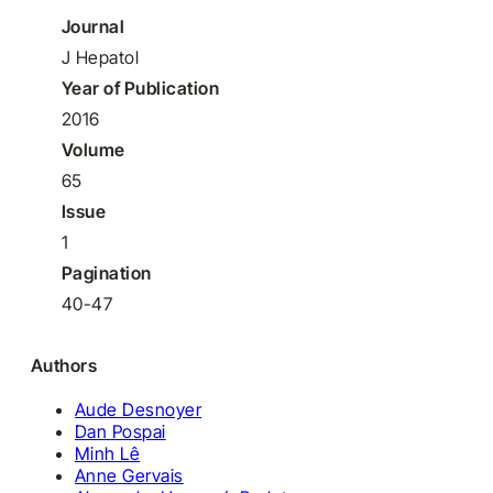
Journal
J Hepatol
Year of Publication
2016
Volume
65
Issue
1
Pagination
40-47
Authors
Aude Desnoyer
Dan Pospai
Minh Lê
Anne Gervais