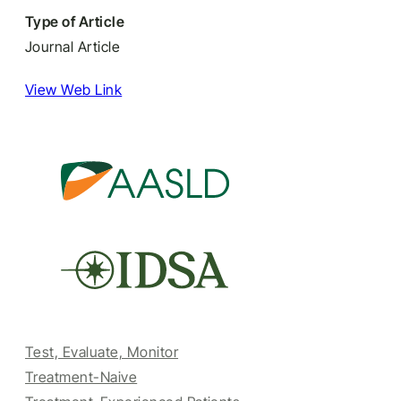
Type of Article
Journal Article
View Web Link
Test, Evaluate, Monitor
Treatment-Naive