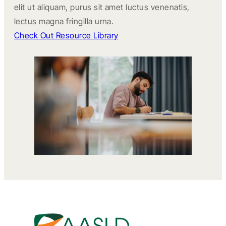
elit ut aliquam, purus sit amet luctus venenatis,
lectus magna fringilla urna.
Check Out Resource Library