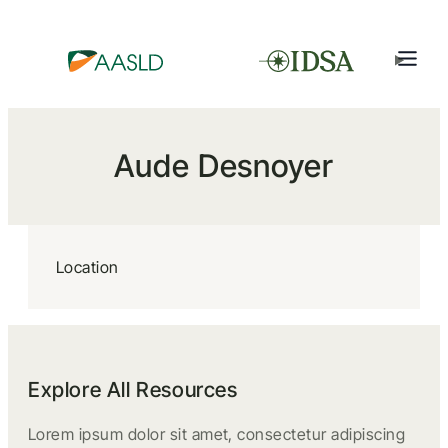
Aude Desnoyer
Location
Explore All Resources
Lorem ipsum dolor sit amet, consectetur adipiscing