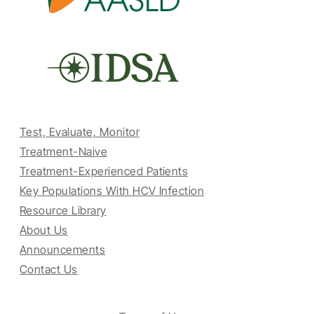
Test, Evaluate, Monitor
Treatment-Naive
Treatment-Experienced Patients
Key Populations With HCV Infection
Resource Library
About Us
Announcements
Contact Us