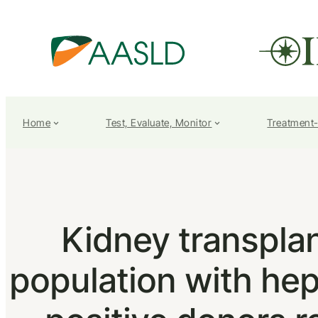
Home
Test, Evaluate, Monitor
Treatment
Kidney transplan
population with hepa