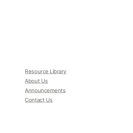
Resource Library
About Us
Announcements
Contact Us