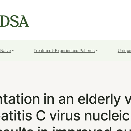
-Naive
Treatment-Experienced Patients
Unique
tation in an elderly 
titis C virus nucleic