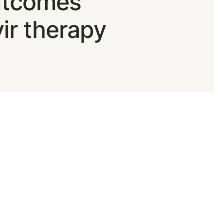
outcomes
vir therapy