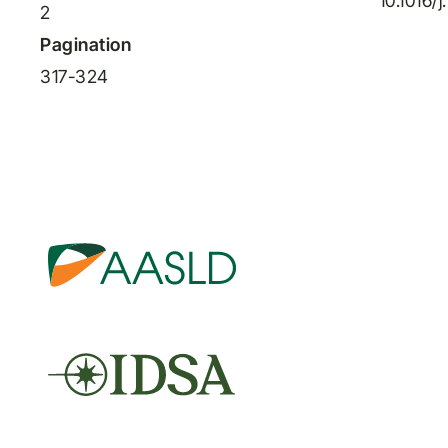
10.1016/
2
Pagination
317-324