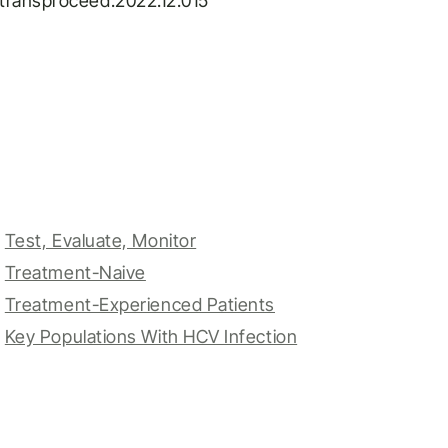
j.transproceed.2022.12.015
Test, Evaluate, Monitor
Treatment-Naive
Treatment-Experienced Patients
Key Populations With HCV Infection