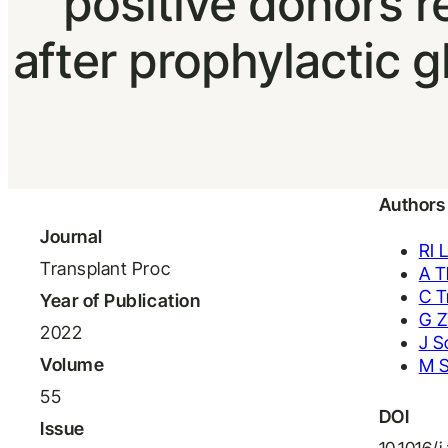
positive donors 
after prophylactic g
Authors
Journal
RI 
Transplant Proc
A T
C T
Year of Publication
G Z
2022
J S
Volume
M 
55
DOI
Issue