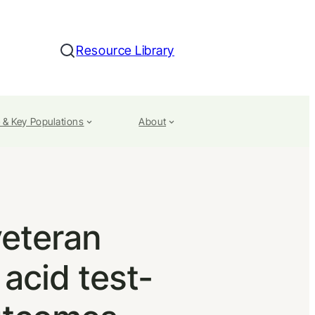
Resource Library
Search
 & Key Populations
About
veteran
 acid test-