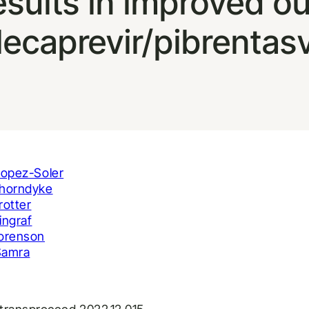
results in improved 
lecaprevir/pibrentas
Lopez-Soler
horndyke
rotter
ingraf
orenson
Samra