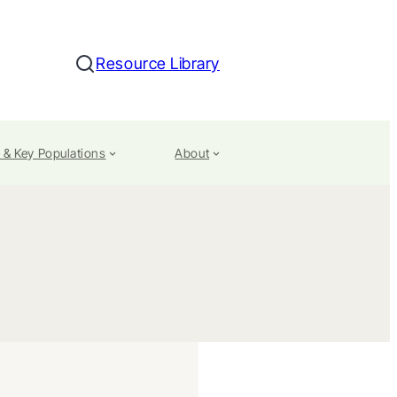
Resource Library
Search
 & Key Populations
About