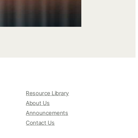
Resource Library
About Us
Announcements
Contact Us