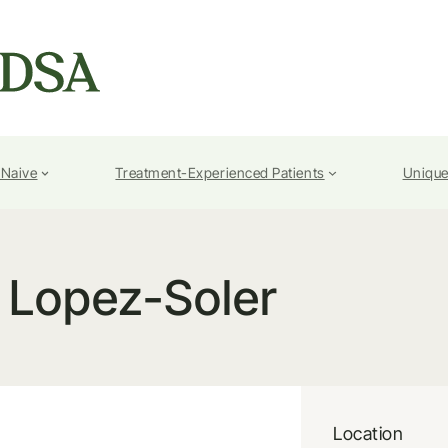
-Naive
Treatment-Experienced Patients
Unique
I Lopez-Soler
Location