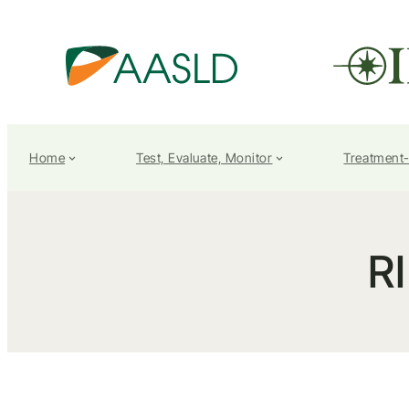
Home
Test, Evaluate, Monitor
Treatment
R