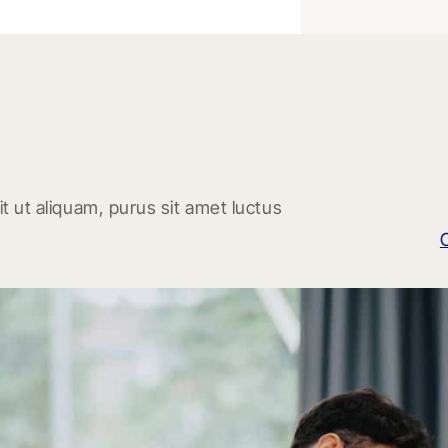
t ut aliquam, purus sit amet luctus