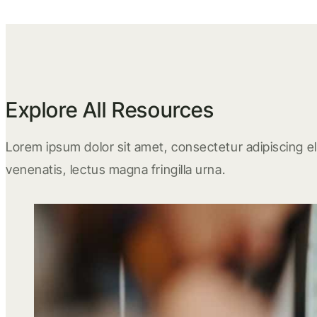
Explore All Resources
Lorem ipsum dolor sit amet, consectetur adipiscing eli
venenatis, lectus magna fringilla urna.