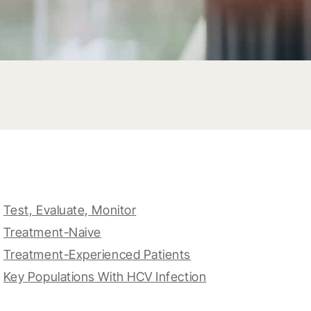
Test, Evaluate, Monitor
Treatment-Naive
Treatment-Experienced Patients
Key Populations With HCV Infection