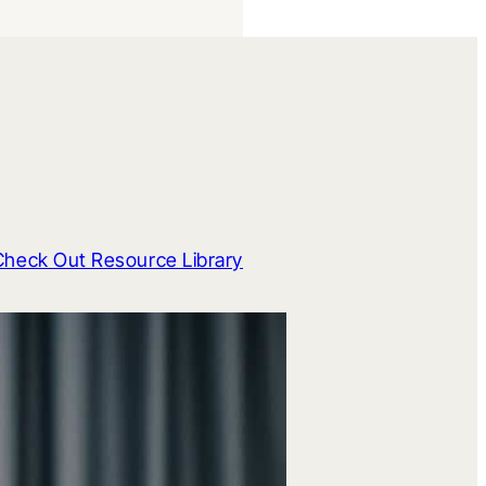
Check Out Resource Library