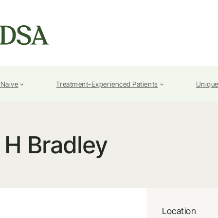
-Naive
Treatment-Experienced Patients
Unique
H Bradley
Location