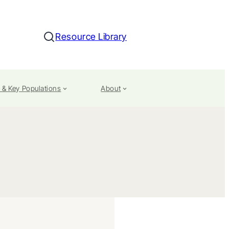
Resource Library
Search
 & Key Populations
About