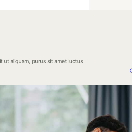
t ut aliquam, purus sit amet luctus