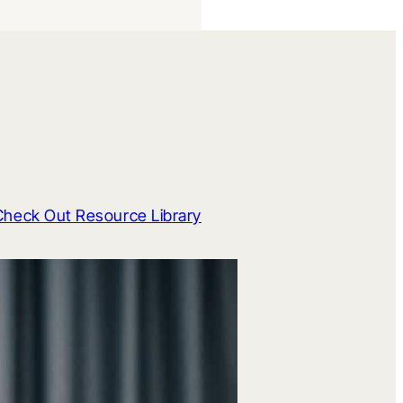
Check Out Resource Library