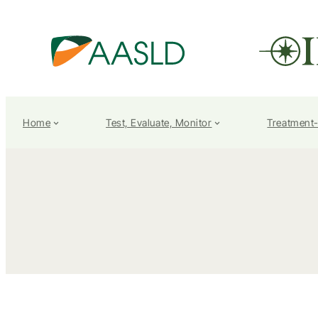
Home
Test, Evaluate, Monitor
Treatment