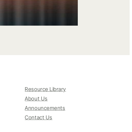
Resource Library
About Us
Announcements
Contact Us