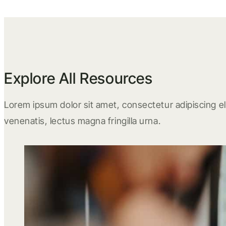
Explore All Resources
Lorem ipsum dolor sit amet, consectetur adipiscing eli
venenatis, lectus magna fringilla urna.