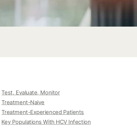
Test, Evaluate, Monitor
Treatment-Naive
Treatment-Experienced Patients
Key Populations With HCV Infection