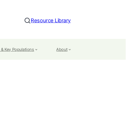
Resource Library
Search
 & Key Populations
About