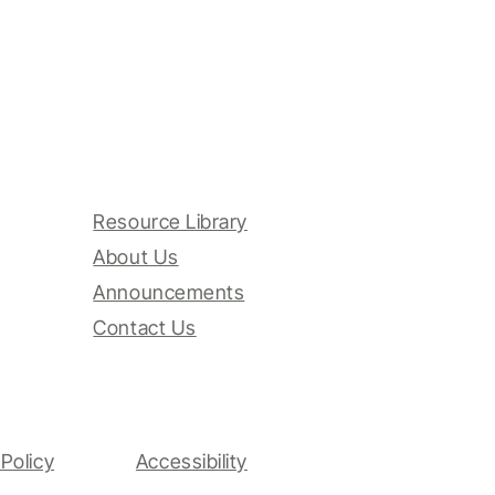
Resource Library
About Us
Announcements
Contact Us
Policy
Accessibility