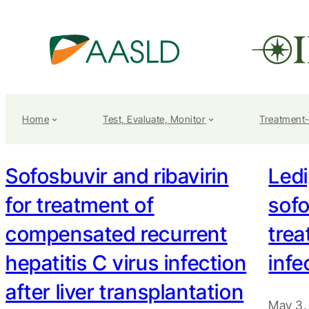
Home
Test, Evaluate, Monitor
Treatment
Sofosbuvir and ribavirin
Ledi
for treatment of
sofo
compensated recurrent
tre
hepatitis C virus infection
infe
after liver transplantation
May 3,