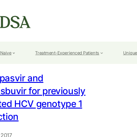
-Naive
Treatment-Experienced Patients
Unique
pasvir and
sbuvir for previously
ated HCV genotype 1
ction
 2017