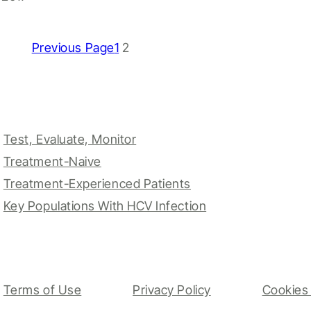
Previous Page
1
2
Test, Evaluate, Monitor
Treatment-Naive
Treatment-Experienced Patients
Key Populations With HCV Infection
Terms of Use
Privacy Policy
Cookies 