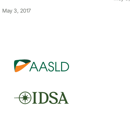
May 3, 2017