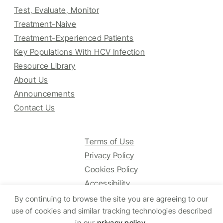
Test, Evaluate, Monitor
Treatment-Naive
Treatment-Experienced Patients
Key Populations With HCV Infection
Resource Library
About Us
Announcements
Contact Us
Terms of Use
Privacy Policy
Cookies Policy
Accessibility
By continuing to browse the site you are agreeing to our
use of cookies and similar tracking technologies described
in our
privacy policy
.