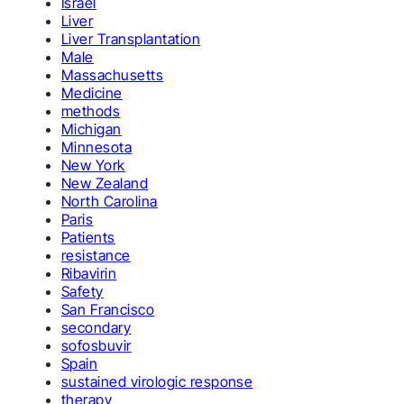
Israel
Liver
Liver Transplantation
Male
Massachusetts
Medicine
methods
Michigan
Minnesota
New York
New Zealand
North Carolina
Paris
Patients
resistance
Ribavirin
Safety
San Francisco
secondary
sofosbuvir
Spain
sustained virologic response
therapy