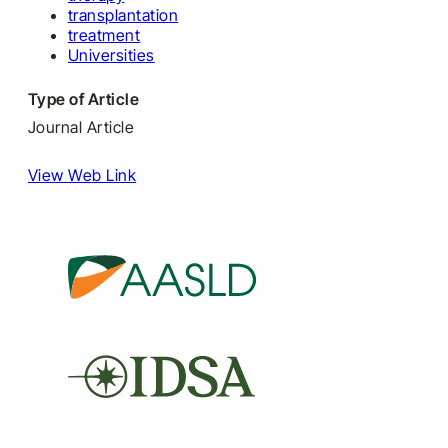
transplantation
treatment
Universities
Type of Article
Journal Article
View Web Link