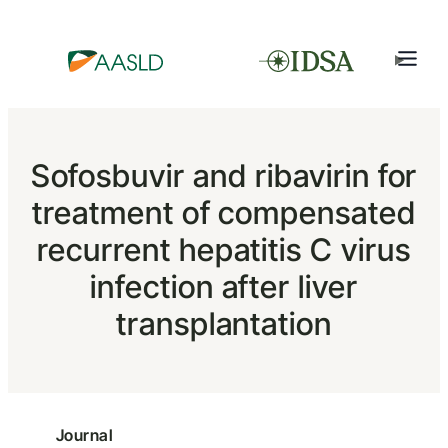
Sofosbuvir and ribavirin for
treatment of compensated
recurrent hepatitis C virus
infection after liver
transplantation
Journal