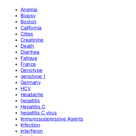
Anemia
Biopsy
Boston
California
Cities
Creatinine
Death
Diarrhea
Fatigue
France
Genotype
genotype 1
Germany
HCV
Headache
hepatitis
Hepatitis C
hepatitis C virus
Immunosuppressive Agents
Infection
interferon