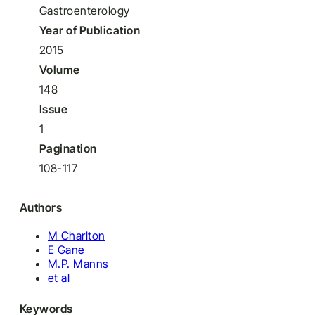
Gastroenterology
Year of Publication
2015
Volume
148
Issue
1
Pagination
108-117
Authors
M Charlton
E Gane
M.P. Manns
et al
Keywords