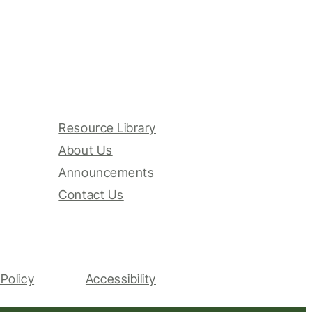
Resource Library
About Us
Announcements
Contact Us
Policy
Accessibility