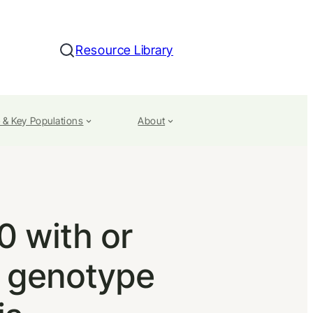
Resource Library
Search
 & Key Populations
About
 with or
V genotype