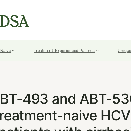
-Naive
Treatment-Experienced Patients
Unique
BT-493 and ABT-530
n treatment-naive HC