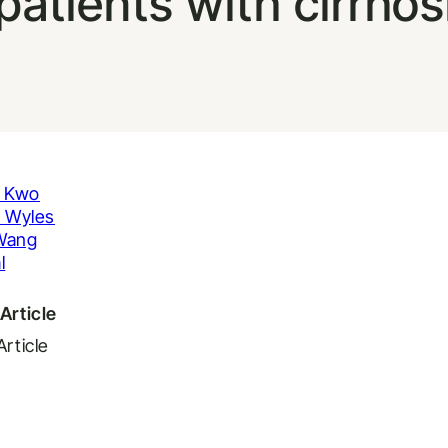
patients with cirrhos
. Kwo
. Wyles
Wang
l
Article
Article