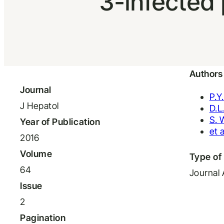
3-infected 
Authors
Journal
P.Y
J Hepatol
D.L
S. 
Year of Publication
et a
2016
Volume
Type of 
64
Journal 
Issue
2
Pagination