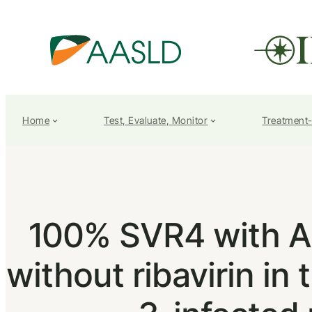
Home
Test, Evaluate, Monitor
Treatment
100% SVR4 with A
without ribavirin i