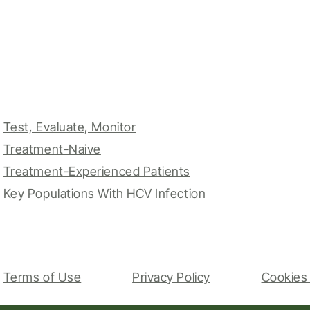
Test, Evaluate, Monitor
Treatment-Naive
Treatment-Experienced Patients
Key Populations With HCV Infection
Terms of Use
Privacy Policy
Cookies 