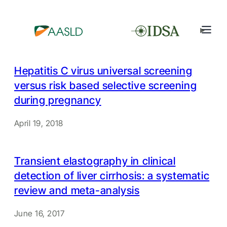
Hepatitis C virus universal screening
versus risk based selective screening
during pregnancy
April 19, 2018
Transient elastography in clinical
detection of liver cirrhosis: a systematic
review and meta-analysis
June 16, 2017