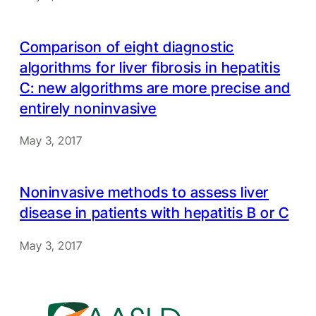
Comparison of eight diagnostic
algorithms for liver fibrosis in hepatitis
C: new algorithms are more precise and
entirely noninvasive
May 3, 2017
Noninvasive methods to assess liver
disease in patients with hepatitis B or C
May 3, 2017