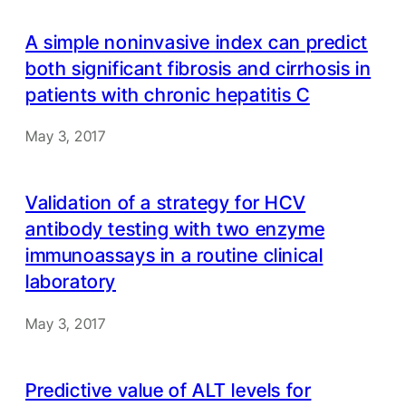
A simple noninvasive index can predict
both significant fibrosis and cirrhosis in
patients with chronic hepatitis C
May 3, 2017
Validation of a strategy for HCV
antibody testing with two enzyme
immunoassays in a routine clinical
laboratory
May 3, 2017
Predictive value of ALT levels for