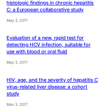
histologic findings in chronic hepatitis
C: a European collaborative study
May 3, 2017
Evaluation of a new, rapid test for
detecting HCV infection, suitable for
use with blood or oral fluid
May 3, 2017
HIV, age, and the severity of hepatitis C
virus-related liver disease: a cohort
study
May 3, 2017