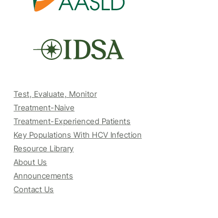
Test, Evaluate, Monitor
Treatment-Naive
Treatment-Experienced Patients
Key Populations With HCV Infection
Resource Library
About Us
Announcements
Contact Us