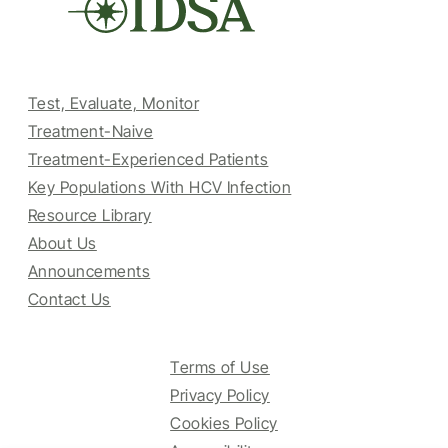
Test, Evaluate, Monitor
Treatment-Naive
Treatment-Experienced Patients
Key Populations With HCV Infection
Resource Library
About Us
Announcements
Contact Us
Terms of Use
Privacy Policy
Cookies Policy