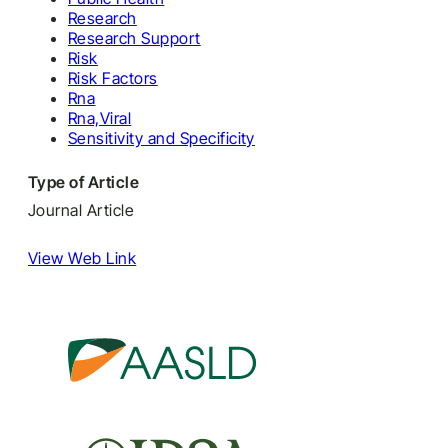
Research
Research Support
Risk
Risk Factors
Rna
Rna,Viral
Sensitivity and Specificity
Type of Article
Journal Article
View Web Link