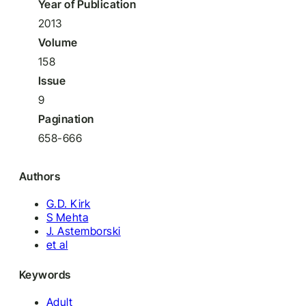
Year of Publication
2013
Volume
158
Issue
9
Pagination
658-666
Authors
G.D. Kirk
S Mehta
J. Astemborski
et al
Keywords
Adult