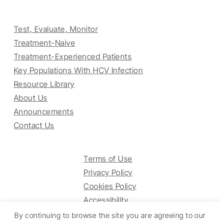
Test, Evaluate, Monitor
Treatment-Naive
Treatment-Experienced Patients
Key Populations With HCV Infection
Resource Library
About Us
Announcements
Contact Us
Terms of Use
Privacy Policy
Cookies Policy
Accessibility
By continuing to browse the site you are agreeing to our