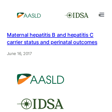
Maternal hepatitis B and hepatitis C
carrier status and perinatal outcomes
June 16, 2017