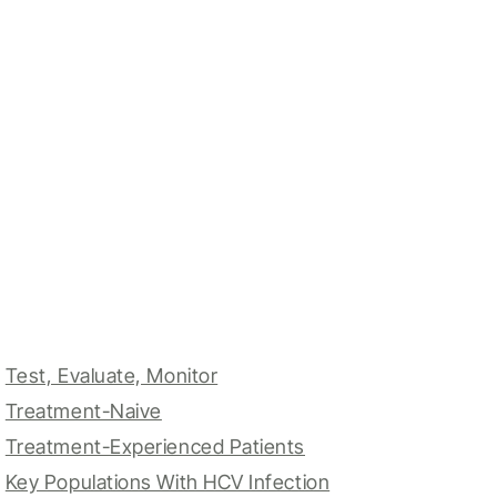
Test, Evaluate, Monitor
Treatment-Naive
Treatment-Experienced Patients
Key Populations With HCV Infection