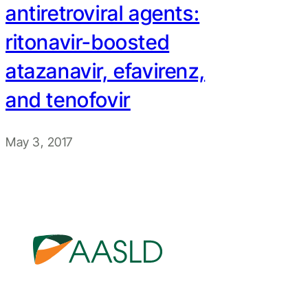
antiretroviral agents:
ritonavir-boosted
atazanavir, efavirenz,
and tenofovir
May 3, 2017