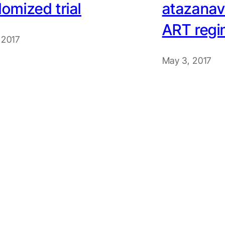
omized trial
atazanavi
ART reg
 2017
May 3, 2017