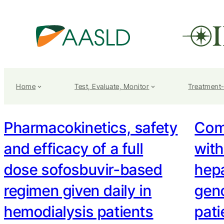
Home
Test, Evaluate, Monitor
Treatment
Pharmacokinetics, safety
Com
and efficacy of a full
with
dose sofosbuvir-based
hepa
regimen given daily in
geno
hemodialysis patients
pati