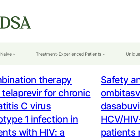
-Naive
Treatment-Experienced Patients
Unique
bination therapy
Safety an
 telaprevir for chronic
ombitasv
titis C virus
dasabuvir
type 1 infection in
HCV/HIV-
ents with HIV: a
patients 