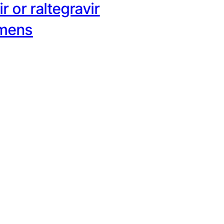
r or raltegravir
imens