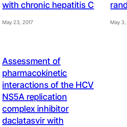
with chronic hepatitis C
rand
May 23, 2017
May 3,
Assessment of
pharmacokinetic
interactions of the HCV
NS5A replication
complex inhibitor
daclatasvir with