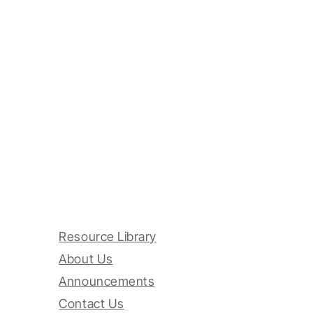
Resource Library
About Us
Announcements
Contact Us