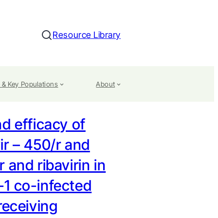
Resource Library
Search
 & Key Populations
About
d efficacy of
ir – 450/r and
 and ribavirin in
1 co-infected
receiving