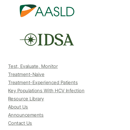
Test, Evaluate, Monitor
Treatment-Naive
Treatment-Experienced Patients
Key Populations With HCV Infection
Resource Library
About Us
Announcements
Contact Us