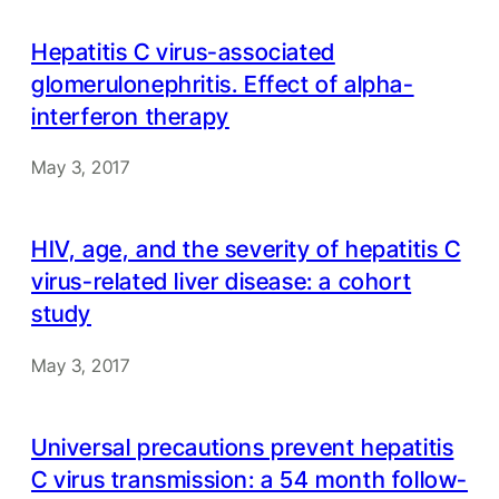
Hepatitis C virus-associated
glomerulonephritis. Effect of alpha-
interferon therapy
May 3, 2017
HIV, age, and the severity of hepatitis C
virus-related liver disease: a cohort
study
May 3, 2017
Universal precautions prevent hepatitis
C virus transmission: a 54 month follow-