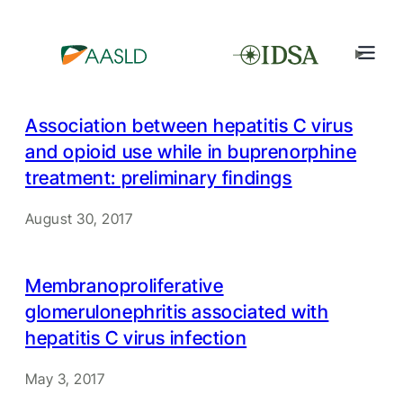
Association between hepatitis C virus
and opioid use while in buprenorphine
treatment: preliminary findings
August 30, 2017
Membranoproliferative
glomerulonephritis associated with
hepatitis C virus infection
May 3, 2017