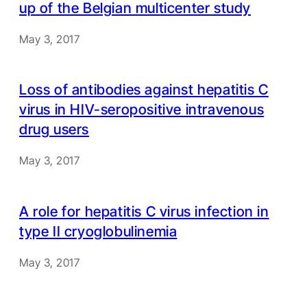
up of the Belgian multicenter study
May 3, 2017
Loss of antibodies against hepatitis C
virus in HIV-seropositive intravenous
drug users
May 3, 2017
A role for hepatitis C virus infection in
type II cryoglobulinemia
May 3, 2017