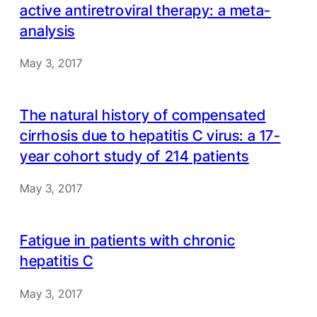
active antiretroviral therapy: a meta-
analysis
May 3, 2017
The natural history of compensated
cirrhosis due to hepatitis C virus: a 17-
year cohort study of 214 patients
May 3, 2017
Fatigue in patients with chronic
hepatitis C
May 3, 2017