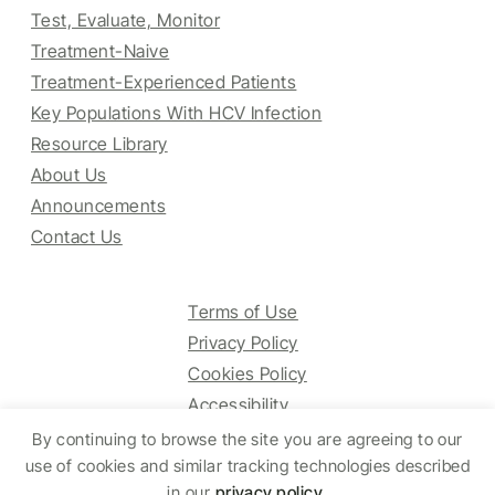
Test, Evaluate, Monitor
Treatment-Naive
Treatment-Experienced Patients
Key Populations With HCV Infection
Resource Library
About Us
Announcements
Contact Us
Terms of Use
Privacy Policy
Cookies Policy
Accessibility
By continuing to browse the site you are agreeing to our
use of cookies and similar tracking technologies described
in our
privacy policy
.
© 2025 HCV Guidelines All right reserved.