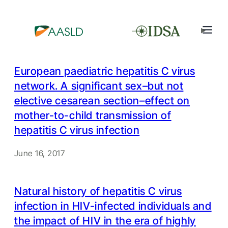
European paediatric hepatitis C virus
network. A significant sex–but not
elective cesarean section–effect on
mother-to-child transmission of
hepatitis C virus infection
June 16, 2017
Natural history of hepatitis C virus
infection in HIV-infected individuals and
the impact of HIV in the era of highly