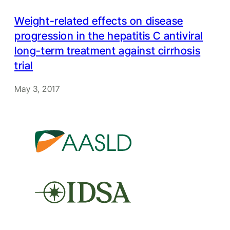
Weight-related effects on disease
progression in the hepatitis C antiviral
long-term treatment against cirrhosis
trial
May 3, 2017