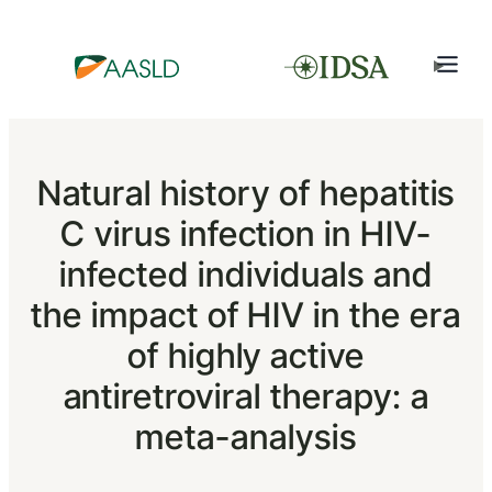
Natural history of hepatitis
C virus infection in HIV-
infected individuals and
the impact of HIV in the era
of highly active
antiretroviral therapy: a
meta-analysis