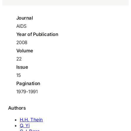
Journal
AIDS
Year of Publication
2008
Volume
22
Issue
15
Pagination
1979-1991
Authors
H.H. Thein
Q. Yi