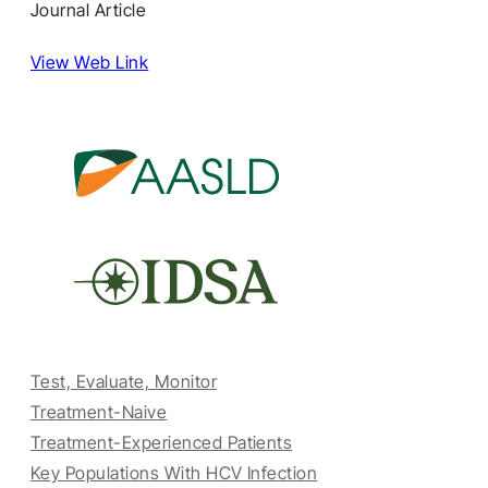
Journal Article
View Web Link
Test, Evaluate, Monitor
Treatment-Naive
Treatment-Experienced Patients
Key Populations With HCV Infection