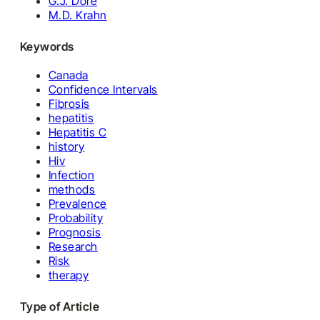
G.J. Dore
M.D. Krahn
Keywords
Canada
Confidence Intervals
Fibrosis
hepatitis
Hepatitis C
history
Hiv
Infection
methods
Prevalence
Probability
Prognosis
Research
Risk
therapy
Type of Article