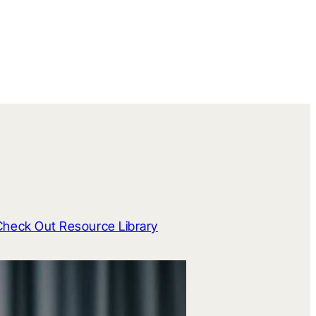
Check Out Resource Library