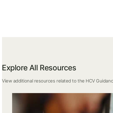
Explore All Resources
View additional resources related to the HCV Guidanc