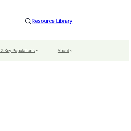
Resource Library
Search
 & Key Populations
About