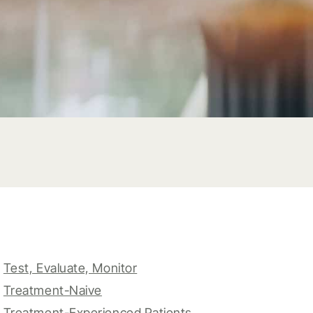
Test, Evaluate, Monitor
Treatment-Naive
Treatment-Experienced Patients