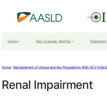
Home
Test, Evaluate, Monitor
Treatment
/
Home
Management of Unique and Key Populations With HCV Infect
Renal Impairment