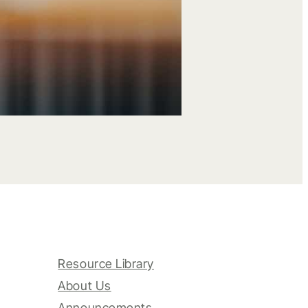
Resource Library
About Us
Announcements