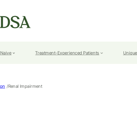
-Naive
Treatment-Experienced Patients
Unique
/
ion
Renal Impairment