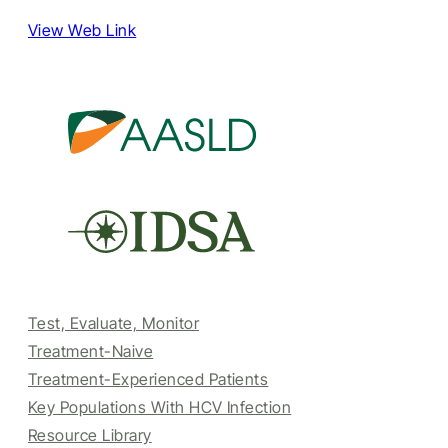
View Web Link
Test, Evaluate, Monitor
Treatment-Naive
Treatment-Experienced Patients
Key Populations With HCV Infection
Resource Library