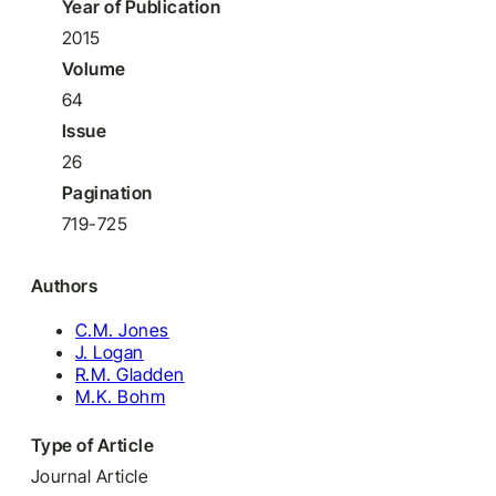
Year of Publication
2015
Volume
64
Issue
26
Pagination
719-725
Authors
C.M. Jones
J. Logan
R.M. Gladden
M.K. Bohm
Type of Article
Journal Article