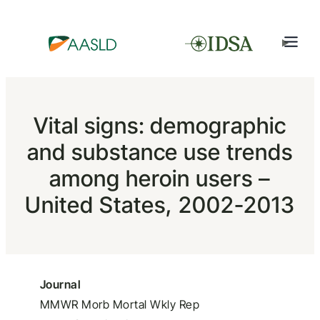
Vital signs: demographic
and substance use trends
among heroin users –
United States, 2002-2013
Journal
MMWR Morb Mortal Wkly Rep