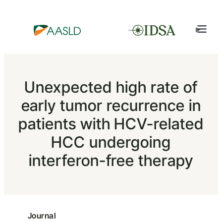
Unexpected high rate of
early tumor recurrence in
patients with HCV-related
HCC undergoing
interferon-free therapy
Journal