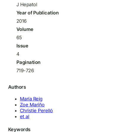
J Hepatol
Year of Publication
2016
Volume
65
Issue
4
Pagination
719-726
Authors
María Reig
Zoe Mariño
Christie Perelló
et al
Keywords