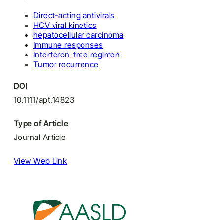
Direct-acting antivirals
HCV viral kinetics
hepatocellular carcinoma
Immune responses
Interferon-free regimen
Tumor recurrence
DOI
10.1111/apt.14823
Type of Article
Journal Article
View Web Link