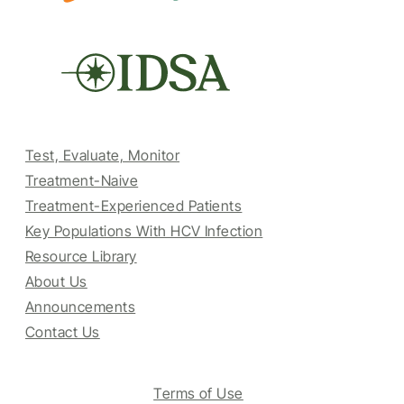
Test, Evaluate, Monitor
Treatment-Naive
Treatment-Experienced Patients
Key Populations With HCV Infection
Resource Library
About Us
Announcements
Contact Us
Terms of Use