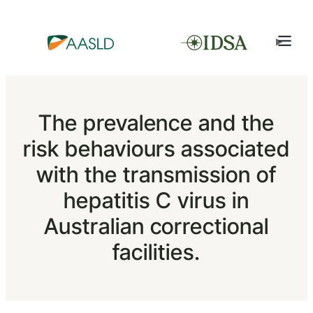
The prevalence and the
risk behaviours associated
with the transmission of
hepatitis C virus in
Australian correctional
facilities.