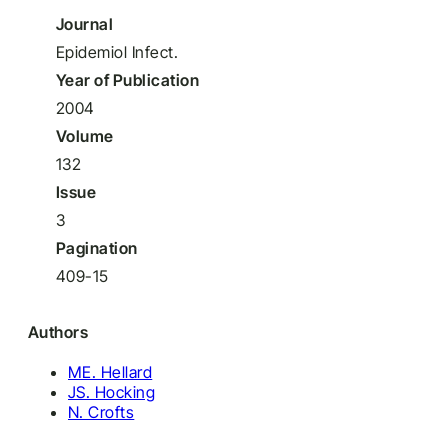
Journal
Epidemiol Infect.
Year of Publication
2004
Volume
132
Issue
3
Pagination
409-15
Authors
ME. Hellard
JS. Hocking
N. Crofts