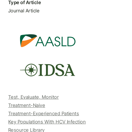
Type of Article
Journal Article
Test, Evaluate, Monitor
Treatment-Naive
Treatment-Experienced Patients
Key Populations With HCV Infection
Resource Library