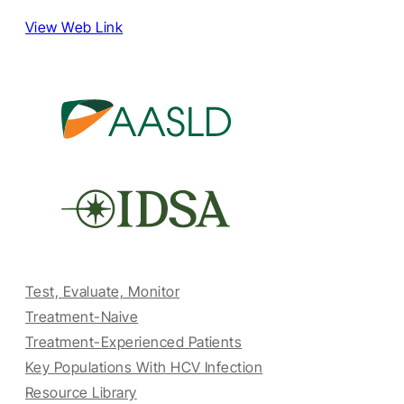
View Web Link
Test, Evaluate, Monitor
Treatment-Naive
Treatment-Experienced Patients
Key Populations With HCV Infection
Resource Library