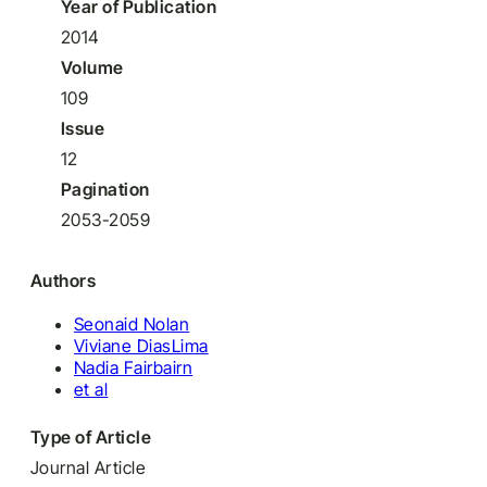
Year of Publication
2014
Volume
109
Issue
12
Pagination
2053-2059
Authors
Seonaid Nolan
Viviane DiasLima
Nadia Fairbairn
et al
Type of Article
Journal Article