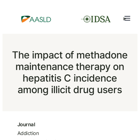
The impact of methadone
maintenance therapy on
hepatitis C incidence
among illicit drug users
Journal
Addiction