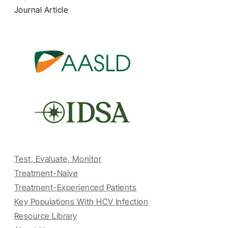
Journal Article
Test, Evaluate, Monitor
Treatment-Naive
Treatment-Experienced Patients
Key Populations With HCV Infection
Resource Library