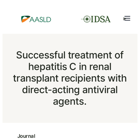
Successful treatment of
hepatitis C in renal
transplant recipients with
direct-acting antiviral
agents.
Journal