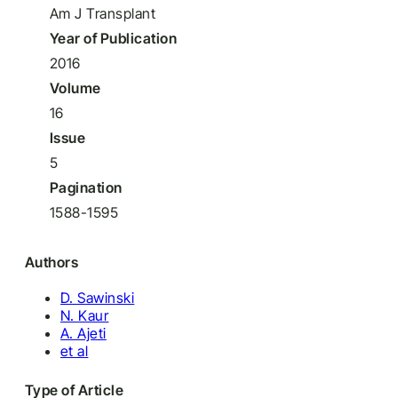
Am J Transplant
Year of Publication
2016
Volume
16
Issue
5
Pagination
1588-1595
Authors
D. Sawinski
N. Kaur
A. Ajeti
et al
Type of Article