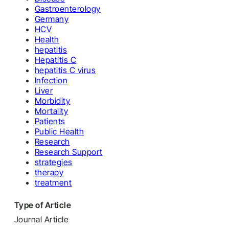
Gastroenterology
Germany
HCV
Health
hepatitis
Hepatitis C
hepatitis C virus
Infection
Liver
Morbidity
Mortality
Patients
Public Health
Research
Research Support
strategies
therapy
treatment
Type of Article
Journal Article