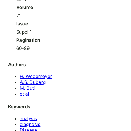
Volume
21
Issue
Suppl 1
Pagination
60-89
Authors
H. Wedemeyer
A.S. Duberg
M. Buti
et al
Keywords
analysis
diagnosis
Disease