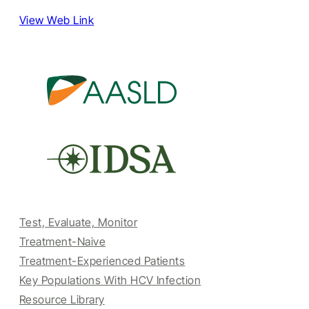
View Web Link
Test, Evaluate, Monitor
Treatment-Naive
Treatment-Experienced Patients
Key Populations With HCV Infection
Resource Library