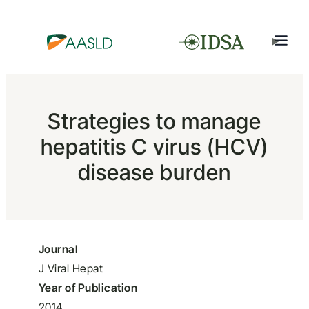
Strategies to manage
hepatitis C virus (HCV)
disease burden
Journal
J Viral Hepat
Year of Publication
2014