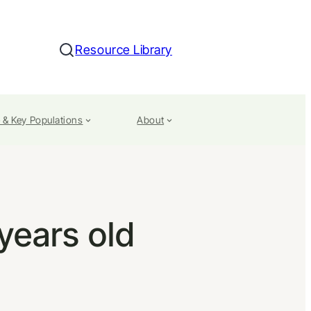
Resource Library
Search
 & Key Populations
About
 years old
n