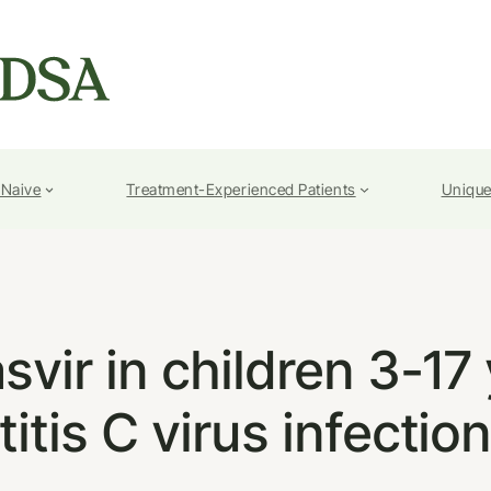
-Naive
Treatment-Experienced Patients
Unique
vir in children 3-17
itis C virus infectio