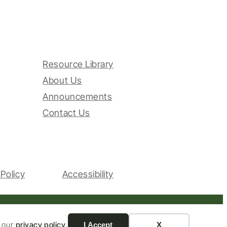
Resource Library
About Us
Announcements
Contact Us
Policy
Accessibility
Website by Yoko Co
n our
privacy policy
.
I Accept
X