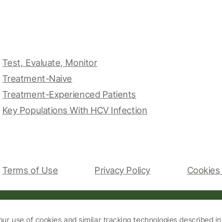
Test, Evaluate, Monitor
Treatment-Naive
Treatment-Experienced Patients
Key Populations With HCV Infection
Terms of Use
Privacy Policy
Cookies 
our use of cookies and similar tracking technologies described i