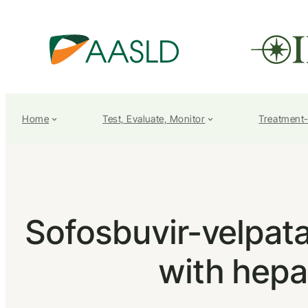
Home
Test, Evaluate, Monitor
Treatment
Sofosbuvir-velpatas
with hepat