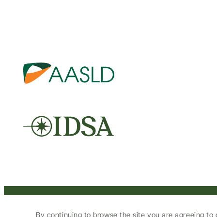
© 2025 HCV Guidelines All right reserved.
By continuing to browse the site you are agreeing to 