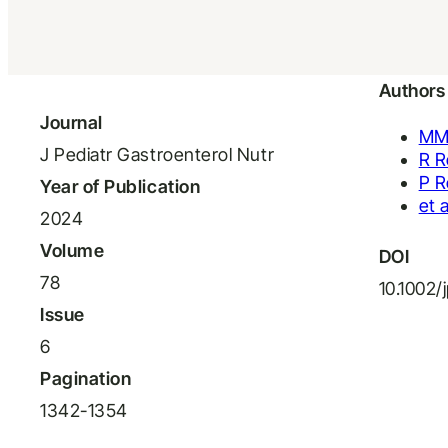
Authors
Journal
MM
J Pediatr Gastroenterol Nutr
R 
P R
Year of Publication
et a
2024
Volume
DOI
78
10.1002/
Issue
6
Pagination
1342-1354