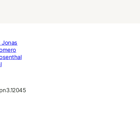
 Jonas
Romero
osenthal
l
jpn3.12045