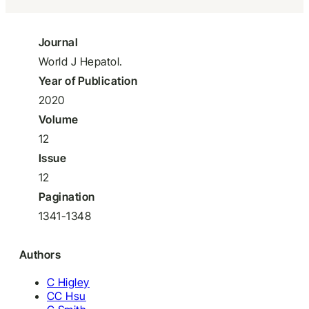
Journal
World J Hepatol.
Year of Publication
2020
Volume
12
Issue
12
Pagination
1341-1348
Authors
C Higley
CC Hsu