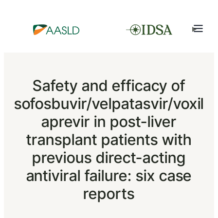
Safety and efficacy of
sofosbuvir/velpatasvir/voxil
aprevir in post-liver
transplant patients with
previous direct-acting
antiviral failure: six case
reports