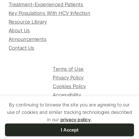
Treatment-Experienced Patients
Key Populations With HCV Infection
Resource Library
About Us
Announcements
Contact Us
Terms of Use
Privacy Policy
Cookies Policy
Accessibility
By continuing to browse the site you are agreeing to our
use of cookies and similar tracking technologies described
© 2025 HCV Guidelines All right reserved.
in our
privacy policy
.
I Accept
Website by Yoko Co