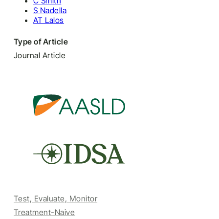
C Smith
S Nadella
AT Lalos
Type of Article
Journal Article
Test, Evaluate, Monitor
Treatment-Naive