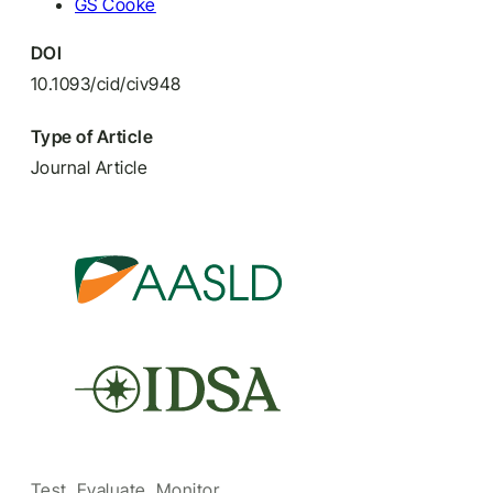
GS Cooke
DOI
10.1093/cid/civ948
Type of Article
Journal Article
Test, Evaluate, Monitor