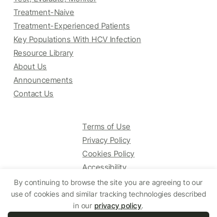
Treatment-Naive
Treatment-Experienced Patients
Key Populations With HCV Infection
Resource Library
About Us
Announcements
Contact Us
Terms of Use
Privacy Policy
Cookies Policy
Accessibility
By continuing to browse the site you are agreeing to our
use of cookies and similar tracking technologies described
© 2025 HCV Guidelines All right reserved.
in our
privacy policy
.