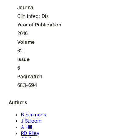
Journal
Clin Infect Dis
Year of Publication
2016
Volume
62
Issue
6
Pagination
683-694
Authors
B Simmons
J Saleem
A Hill
RD Riley