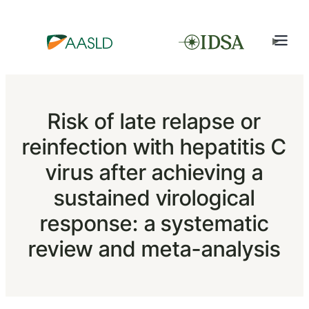
Risk of late relapse or
reinfection with hepatitis C
virus after achieving a
sustained virological
response: a systematic
review and meta-analysis