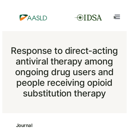
Response to direct-acting
antiviral therapy among
ongoing drug users and
people receiving opioid
substitution therapy
Journal