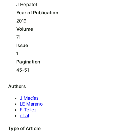
J Hepatol
Year of Publication
2019
Volume
71
Issue
1
Pagination
45-51
Authors
J Macías
LE Marano
F Tellez
et al
Type of Article