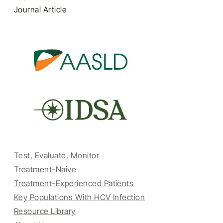
Journal Article
Test, Evaluate, Monitor
Treatment-Naive
Treatment-Experienced Patients
Key Populations With HCV Infection
Resource Library