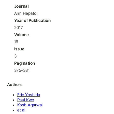
Journal
Ann Hepatol
Year of Publication
2017
Volume
16
Issue
3
Pagination
375-381
Authors
Eric Yoshida
Paul Kwo
Kosh Agarwal
et al