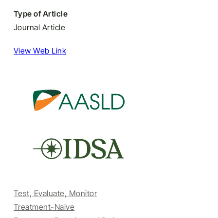
Type of Article
Journal Article
View Web Link
Test, Evaluate, Monitor
Treatment-Naive