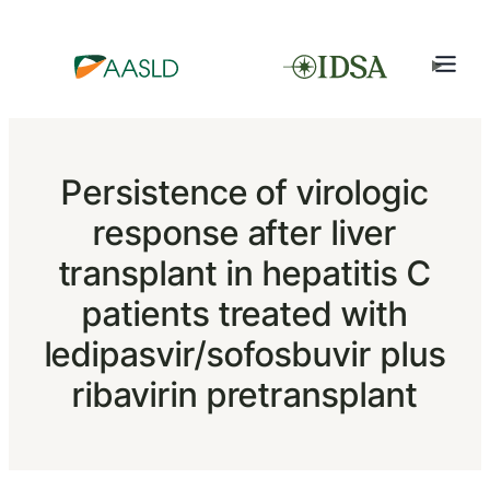
Persistence of virologic
response after liver
transplant in hepatitis C
patients treated with
ledipasvir/sofosbuvir plus
ribavirin pretransplant