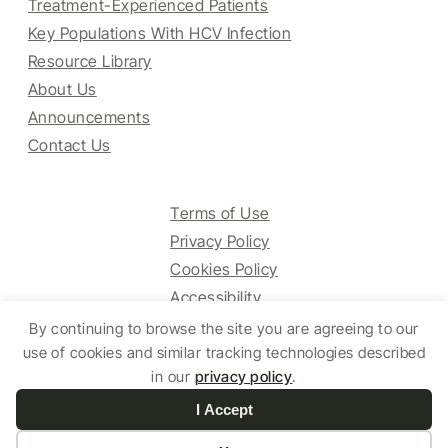
Treatment-Experienced Patients
Key Populations With HCV Infection
Resource Library
About Us
Announcements
Contact Us
Terms of Use
Privacy Policy
Cookies Policy
Accessibility
By continuing to browse the site you are agreeing to our
use of cookies and similar tracking technologies described
© 2025 HCV Guidelines All right reserved.
in our
privacy policy
.
I Accept
Website by Yoko Co