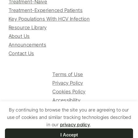
Treatment-Naive
Treatment-Experienced Patients
Key Populations With HCV Infection
Resource Library
About Us
Announcements
Contact Us
Terms of Use
Privacy Policy
Cookies Policy
Accessibility
By continuing to browse the site you are agreeing to our
use of cookies and similar tracking technologies described
© 2025 HCV Guidelines All right reserved.
in our
privacy policy
.
I Accept