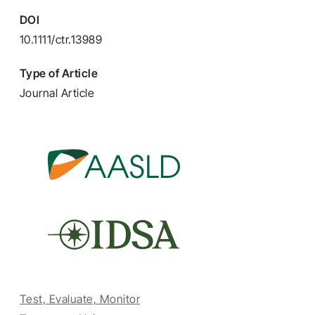
DOI
10.1111/ctr.13989
Type of Article
Journal Article
Test, Evaluate, Monitor