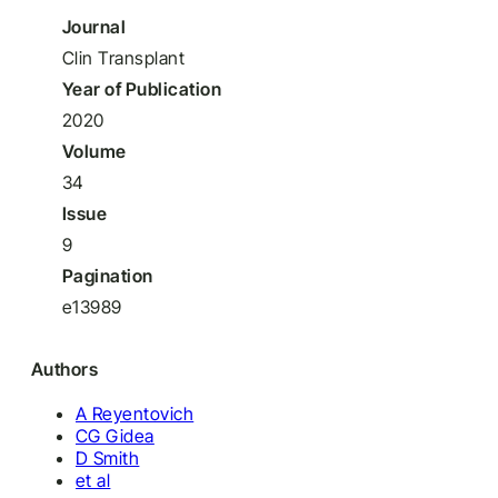
Journal
Clin Transplant
Year of Publication
2020
Volume
34
Issue
9
Pagination
e13989
Authors
A Reyentovich
CG Gidea
D Smith
et al