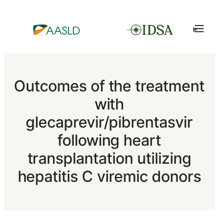
Outcomes of the treatment
with
glecaprevir/pibrentasvir
following heart
transplantation utilizing
hepatitis C viremic donors